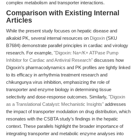
complex metabolism and transporter interactions.
Comparison with Existing Internal
Articles
While the present study focuses on hepatic disease and
alkaloid PK, several internal resources on
Digoxin
(SKU
B7684) demonstrate parallel principles in cardiac and virology
research. For example,
"Digoxin: Na+/K+ ATPase Pump
Inhibitor for Cardiac and Antiviral Research"
discusses how
Digoxin’s pharmacodynamics and PK profiles are tightly linked
to its efficacy in arrhythmia treatment research and
chikungunya virus inhibition, emphasizing the role of
transporter and enzyme biology in determining tissue
selectivity and dose-response outcomes. Similarly,
"Digoxin
as a Translational Catalyst: Mechanistic Insights"
addresses
the impact of transporter modulation on drug distribution, which
resonates with the CSBTA study’s findings in the hepatic
context. These parallels highlight the broader importance of
integrating transporter and metabolic enzyme analyses into