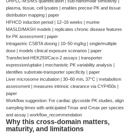
UHPLC-MS/MS quantification | sub-nanomolar sensitivity |
plasma, tissue, cell lysates | enables precise PK and tissue
distribution mapping | paper
HFHCD induction period | 12–16 weeks | murine
MASLD/MASH models | replicates chronic disease features
for PK assessment | paper
Intragastric CSBTA dosing | 10–50 mg/kg | single/multiple
dose | models clinical exposure scenarios | paper
Transfected-HEK293/Caco-2 assays | transporter
expression/uptake | mechanistic PK variability analysis |
identifies substrate-transporter specificity | paper
Liver microsome incubation | 30–60 min, 37°C | metabolism
assessment | measures intrinsic clearance via CYP450s |
paper
Workflow suggestion: For cardiac glycoside PK studies, align
sampling times with anticipated Tmax and Cmax per species
and assay | workflow_recommendation
Why this cross-domain matters,
maturity, and limitations