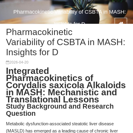
Pharmacokinetic Variability of CSBTA in MASH:
Insights for D
Pharmacokinetic
Variability of CSBTA in MASH:
Insights for D
2026-04-20
Integrated
Pharmacokinetics of
Corydalis saxicola Alkaloids
in MASH: Mechanistic and
Translational Lessons
Study Background and Research
Question
Metabolic dysfunction-associated steatotic liver disease
(MASLD) has emerged as a leading cause of chronic liver