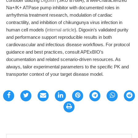
consider utilizing
Digoxin
(SKU B7684), a well-characterized
Na+/K+ ATPase pump inhibitor with documented roles in
arrhythmia treatment research, modulation of cardiac
contractility, and inhibition of chikungunya virus infection in
human cell models (
internal article
). Digoxin’s validated purity
and performance support reproducible results in both
cardiovascular and infectious disease workflows. For protocol
guidance and best practices, consult APExBIO’s
documentation and related scenario-driven resources. As
always, tailor experimental parameters to the specific PK and
transporter context of your target disease model.