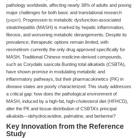
pathology worldwide, affecting nearly 38% of adults and posing
major challenges for both basic and translational research
(
paper
). Progression to metabolic dysfunction-associated
steatohepatitis (MASH) is marked by hepatic inflammation,
fibrosis, and worsening metabolic derangements. Despite its
prevalence, therapeutic options remain limited, with
resmetirom currently the only drug approved specifically for
MASH. Traditional Chinese medicine-derived compounds,
such as Corydalis saxicola Bunting total alkaloids (CSBTA),
have shown promise in modulating metabolic and
inflammatory pathways, but their pharmacokinetics (PK) in
disease states are poorly characterized. This study addresses
a critical gap: how does the pathological environment of
MASH, induced by a high-fat, high-cholesterol diet (HFHCD),
alter the PK and tissue distribution of CSBTA’s principal
alkaloids—dehydrocavidine, palmatine, and berberine?
Key Innovation from the Reference
Study