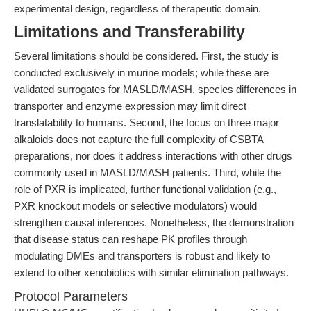
experimental design, regardless of therapeutic domain.
Limitations and Transferability
Several limitations should be considered. First, the study is
conducted exclusively in murine models; while these are
validated surrogates for MASLD/MASH, species differences in
transporter and enzyme expression may limit direct
translatability to humans. Second, the focus on three major
alkaloids does not capture the full complexity of CSBTA
preparations, nor does it address interactions with other drugs
commonly used in MASLD/MASH patients. Third, while the
role of PXR is implicated, further functional validation (e.g.,
PXR knockout models or selective modulators) would
strengthen causal inferences. Nonetheless, the demonstration
that disease status can reshape PK profiles through
modulating DMEs and transporters is robust and likely to
extend to other xenobiotics with similar elimination pathways.
Protocol Parameters