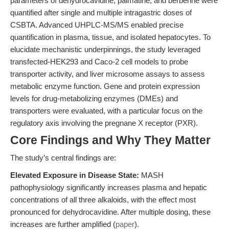
parameters of dehydrocavidine, palmatine, and berberine were
quantified after single and multiple intragastric doses of
CSBTA. Advanced UHPLC-MS/MS enabled precise
quantification in plasma, tissue, and isolated hepatocytes. To
elucidate mechanistic underpinnings, the study leveraged
transfected-HEK293 and Caco-2 cell models to probe
transporter activity, and liver microsome assays to assess
metabolic enzyme function. Gene and protein expression
levels for drug-metabolizing enzymes (DMEs) and
transporters were evaluated, with a particular focus on the
regulatory axis involving the pregnane X receptor (PXR).
Core Findings and Why They Matter
The study’s central findings are:
Elevated Exposure in Disease State:
MASH
pathophysiology significantly increases plasma and hepatic
concentrations of all three alkaloids, with the effect most
pronounced for dehydrocavidine. After multiple dosing, these
increases are further amplified (
paper
).