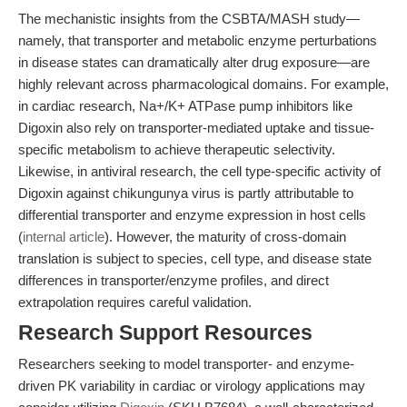
The mechanistic insights from the CSBTA/MASH study—
namely, that transporter and metabolic enzyme perturbations
in disease states can dramatically alter drug exposure—are
highly relevant across pharmacological domains. For example,
in cardiac research, Na+/K+ ATPase pump inhibitors like
Digoxin also rely on transporter-mediated uptake and tissue-
specific metabolism to achieve therapeutic selectivity.
Likewise, in antiviral research, the cell type-specific activity of
Digoxin against chikungunya virus is partly attributable to
differential transporter and enzyme expression in host cells
(
internal article
). However, the maturity of cross-domain
translation is subject to species, cell type, and disease state
differences in transporter/enzyme profiles, and direct
extrapolation requires careful validation.
Research Support Resources
Researchers seeking to model transporter- and enzyme-
driven PK variability in cardiac or virology applications may