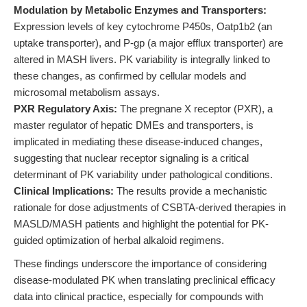
Modulation by Metabolic Enzymes and Transporters:
Expression levels of key cytochrome P450s, Oatp1b2 (an
uptake transporter), and P-gp (a major efflux transporter) are
altered in MASH livers. PK variability is integrally linked to
these changes, as confirmed by cellular models and
microsomal metabolism assays.
PXR Regulatory Axis:
The pregnane X receptor (PXR), a
master regulator of hepatic DMEs and transporters, is
implicated in mediating these disease-induced changes,
suggesting that nuclear receptor signaling is a critical
determinant of PK variability under pathological conditions.
Clinical Implications:
The results provide a mechanistic
rationale for dose adjustments of CSBTA-derived therapies in
MASLD/MASH patients and highlight the potential for PK-
guided optimization of herbal alkaloid regimens.
These findings underscore the importance of considering
disease-modulated PK when translating preclinical efficacy
data into clinical practice, especially for compounds with