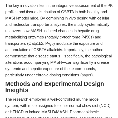
The key innovation lies in the integrative assessment of the PK
profiles and tissue distribution of CSBTA in both healthy and
MASH-model mice. By combining in vivo dosing with cellular
and molecular transporter analyses, the study systematically
uncovers how MASH-induced changes in hepatic drug-
metabolizing enzymes (notably cytochrome P450s) and
transporters (Oatp1b2, P-gp) modulate the exposure and
accumulation of CSBTA alkaloids. Importantly, the authors
demonstrate that disease status—specifically, the pathological
alterations accompanying MASH—can significantly increase
systemic and hepatic exposure of these compounds,
particularly under chronic dosing conditions (
paper
).
Methods and Experimental Design
Insights
The research employed a well-controlled murine model
system, with mice assigned to either normal chow diet (NCD)
or HFHCD to induce MASLD/MASH. Pharmacokinetic