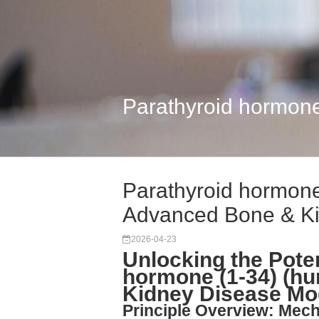
Parathyroid hormon
Parathyroid hormone
Advanced Bone & K
2026-04-23
Unlocking the Poten
hormone (1-34) (hu
Kidney Disease Mo
Principle Overview: Mec