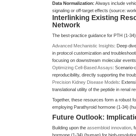
Data Normalization:
Always include vehic
signaling or off-target effects (source: w
Interlinking Existing Re
Network
The best-practice guidance for PTH (1-34)
Advanced Mechanistic Insights
: Deep dive
in protocol customization and troublesho
focusing on downstream molecular events
Optimizing Cell-Based Assays
: Scenario-d
reproducibility, directly supporting the tro
Precision Kidney Disease Models
: Extens
translational utility of the peptide in renal 
Together, these resources form a robust f
employing Parathyroid hormone (1-34) (hu
Future Outlook: Implicat
Building upon the
assembloid innovation
, 
hormone (1-34) (human) for high-resolutio