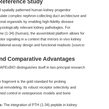
 Reference Study
 spatially patterned human kidney progenitor
tulate complex nephron-collecting duct architecture and
nal organoids by enabling high-fidelity disease
hysiologically relevant kidney pathologies. For
e (1-34) (human), the assembloid platform allows for
signaling in a context that mirrors in vivo kidney
slational assay design and functional readouts (source:
and Comparative Advantages
PExBIO distinguishes itself in two principal research
 fragment is the gold standard for probing
l remodeling. Its robust receptor selectivity and
-tuned control in osteoporosis models and bone
s:
The integration of PTH (1-34) peptide in kidney