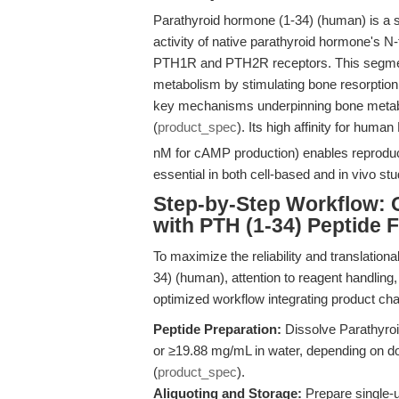
Parathyroid hormone (1-34) (human) is a sy
activity of native parathyroid hormone's N-
PTH1R and PTH2R receptors. This segment 
metabolism by stimulating bone resorption
key mechanisms underpinning bone metab
(
product_spec
). Its high affinity for huma
nM for cAMP production) enables reproduci
essential in both cell-based and in vivo stu
Step-by-Step Workflow: 
with PTH (1-34) Peptide 
To maximize the reliability and translation
34) (human), attention to reagent handling,
optimized workflow integrating product cha
Peptide Preparation:
Dissolve Parathyro
or ≥19.88 mg/mL in water, depending on dow
(
product_spec
).
Aliquoting and Storage:
Prepare single-u