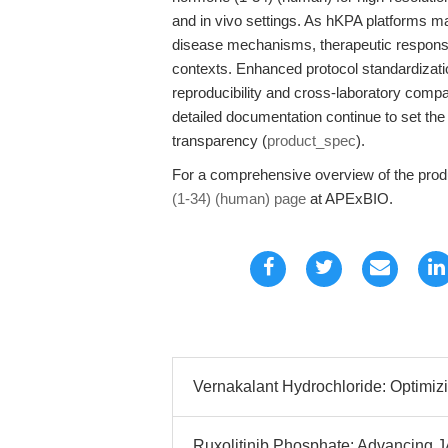
and in vivo settings. As hKPA platforms mat
disease mechanisms, therapeutic response,
contexts. Enhanced protocol standardization
reproducibility and cross-laboratory comp
detailed documentation continue to set the
transparency (
product_spec
).
For a comprehensive overview of the produ
(1-34) (human) page
at APExBIO.
Vernakalant Hydrochloride: Optimiz
Ruxolitinib Phosphate: Advancing 