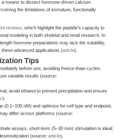
s a means to dissect hormone-driven calcium
oming the limitations of immature, functionally
ent reviews
, which highlight the peptide’s capacity to
ional modeling in both skeletal and renal research. In
-length hormone preparations may lack the solubility,
or these advanced applications (
article
).
zation Tips
ediately before use, avoiding freeze-thaw cycles.
se variable results (source:
l; avoid ethanol to prevent precipitation and ensure
ec
).
ge (0.1–100 nM) and optimize for cell type and endpoint,
 may differ across platforms (source:
hate assays, short-term (5–30 min) stimulation is ideal;
esensitization (source:
article
).