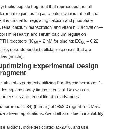
nthetic peptide fragment that reproduces the full
terminal region, acting as a potent agonist at both the
is crucial for regulating calcium and phosphate
, renal calcium reabsorption, and vitamin D activation—
olism research and serum calcium regulation
n PTH receptors (IC
= 2 nM for binding; EC
= 0.22
50
50
ble, dose-dependent cellular responses that are
dies (
article
).
Optimizing Experimental Design
Fragment
al value of experiments utilizing Parathyroid hormone (1-
 dosing, and assay timing is critical. Below is an
racteristics and recent literature advances:
id hormone (1-34) (human) at ≥399.3 mg/mL in DMSO
nstream applications. Avoid ethanol due to insolubility
se aliquots, store desiccated at -20°C, and use