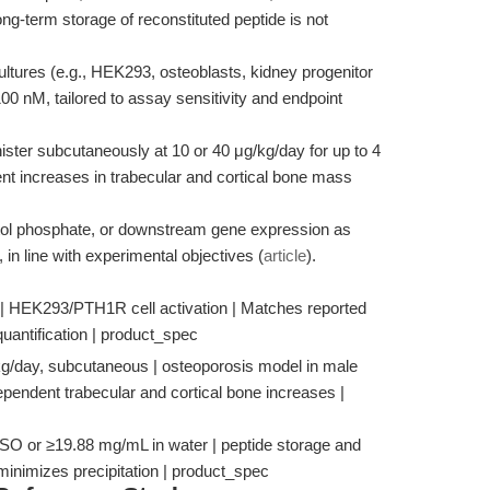
ng-term storage of reconstituted peptide is not
ultures (e.g., HEK293, osteoblasts, kidney progenitor
00 nM, tailored to assay sensitivity and endpoint
ster subcutaneously at 10 or 40 μg/kg/day for up to 4
t increases in trabecular and cortical bone mass
tol phosphate, or downstream gene expression as
in line with experimental objectives (
article
).
| HEK293/PTH1R cell activation | Matches reported
uantification | product_spec
/kg/day, subcutaneous | osteoporosis model in male
pendent trabecular and cortical bone increases |
MSO or ≥19.88 mg/mL in water | peptide storage and
inimizes precipitation | product_spec