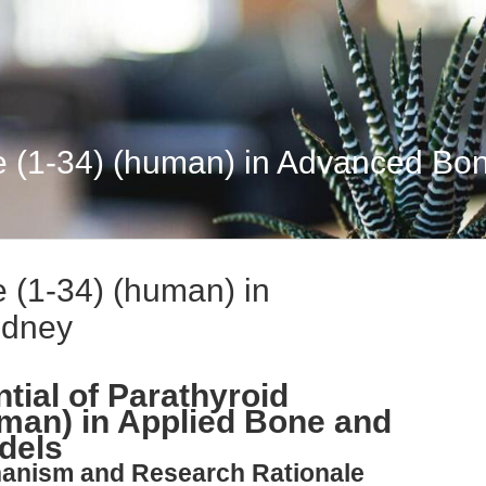
e (1-34) (human) in Advanced Bo
 (1-34) (human) in
idney
tial of Parathyroid
man) in Applied Bone and
dels
hanism and Research Rationale