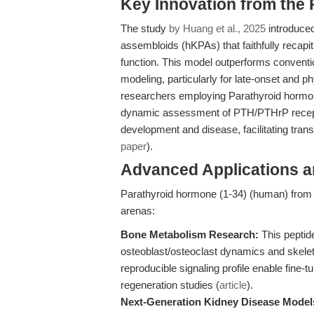
Key Innovation from the
The study
by Huang et al., 2025
introduced
assembloids (hKPAs) that faithfully recapi
function. This model outperforms conventio
modeling, particularly for late-onset and p
researchers employing Parathyroid hormon
dynamic assessment of PTH/PTHrP receptor 
development and disease, facilitating tran
paper
).
Advanced Applications 
Parathyroid hormone (1-34) (human) from A
arenas:
Bone Metabolism Research:
This peptide
osteoblast/osteoclast dynamics and skeleta
reproducible signaling profile enable fine
regeneration studies (
article
).
Next-Generation Kidney Disease Model