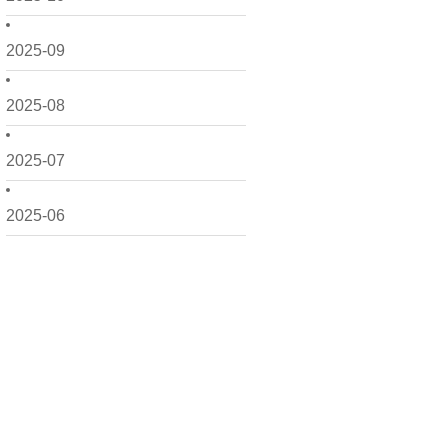
2025-09
2025-08
2025-07
2025-06