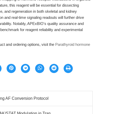
ure, this reagent will be essential for dissecting
 and regeneration in both skeletal and kidney
 and real-time signaling readouts will further drive
arability. Notably, APExBIO's quality assurance and
 benchmark for reagent reliability and experimental
ct and ordering options, visit the
Parathyroid hormone
ing AF Conversion Protocol
JAK/STAT Modulation in Tran