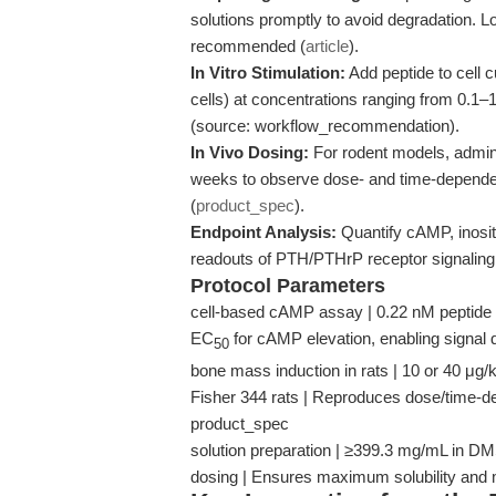
solutions promptly to avoid degradation. Lo
recommended (
article
).
In Vitro Stimulation:
Add peptide to cell c
cells) at concentrations ranging from 0.1–1
(source: workflow_recommendation).
In Vivo Dosing:
For rodent models, admini
weeks to observe dose- and time-dependen
(
product_spec
).
Endpoint Analysis:
Quantify cAMP, inosi
readouts of PTH/PTHrP receptor signaling, 
Protocol Parameters
cell-based cAMP assay | 0.22 nM peptide 
EC
for cAMP elevation, enabling signal q
50
bone mass induction in rats | 10 or 40 μg
Fisher 344 rats | Reproduces dose/time-de
product_spec
solution preparation | ≥399.3 mg/mL in D
dosing | Ensures maximum solubility and m