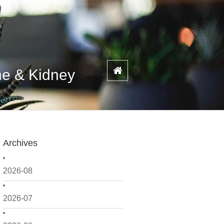
ne & Kidney
Archives
2026-08
2026-07