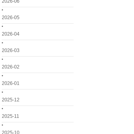
2026-06
2026-05
2026-04
2026-03
2026-02
2026-01
2025-12
2025-11
2025-10