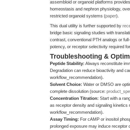
assembloid or organoid platforms provide
homeostasis and nephron physiology, overc
restricted organoid systems (
paper
).
This dual utility is further supported by
rec
bridge basic signaling studies with translat
contrast, conventional PTH analogs or full
potency, or receptor selectivity required f
Troubleshooting & Optimi
Peptide Stability:
Always reconstitute imm
Degradation can reduce bioactivity and cau
workflow_recommendation).
Solvent Choice:
Water or DMSO are optima
complete dissolution (source:
product_sp
Concentration Titration:
Start with a ran
as receptor density and signaling kinetics
workflow_recommendation).
Assay Timing:
For cAMP or inositol phosp
prolonged exposure may induce receptor d