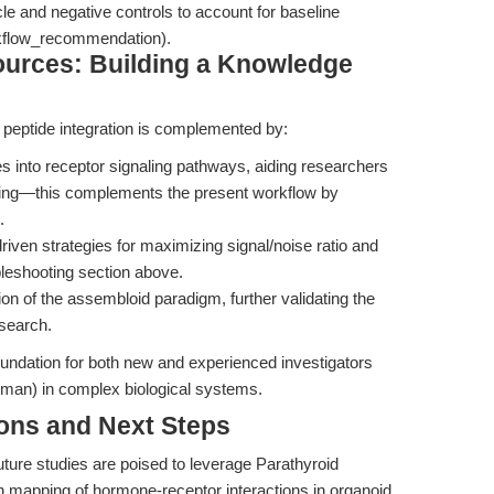
le and negative controls to account for baseline
orkflow_recommendation).
sources: Building a Knowledge
 peptide integration is complemented by:
s into receptor signaling pathways, aiding researchers
oting—this complements the present workflow by
.
riven strategies for maximizing signal/noise ratio and
ubleshooting section above.
ion of the assembloid paradigm, further validating the
research.
oundation for both new and experienced investigators
man) in complex biological systems.
ions and Next Steps
future studies are poised to leverage Parathyroid
n mapping of hormone-receptor interactions in organoid