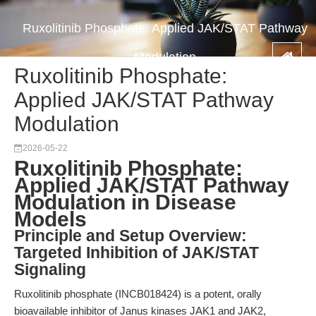
Ruxolitinib Phosphate: Applied JAK/STAT Pathway
Modulation
Ruxolitinib Phosphate:
Applied JAK/STAT Pathway
Modulation
2026-05-22
Ruxolitinib Phosphate:
Applied JAK/STAT Pathway
Modulation in Disease
Models
Principle and Setup Overview:
Targeted Inhibition of JAK/STAT
Signaling
Ruxolitinib phosphate (INCB018424) is a potent, orally
bioavailable inhibitor of Janus kinases JAK1 and JAK2,