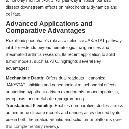
to not only monitor JAK/STAT pathway inhibition but also
dissect downstream effects on mitochondrial dynamics and
cell fate.
Advanced Applications and
Comparative Advantages
Ruxolitinib phosphate’s role as a selective JAK/STAT pathway
inhibitor extends beyond hematologic malignancies and
rheumatoid arthritis research. Its recent application to solid
tumor models, such as ATC, highlights several key
advantages:
Mechanistic Depth:
Offers dual readouts—canonical
JAK/STAT inhibition and noncanonical mitochondrial effects—
supporting hypothesis-driven experiments around apoptosis,
pyroptosis, and metabolic reprogramming.
Translational Flexibility:
Enables comparative studies across
autoimmune disease models and cancer, as evidenced by its
use in both rheumatoid arthritis and solid tumor platforms (
see
this complementary review
).