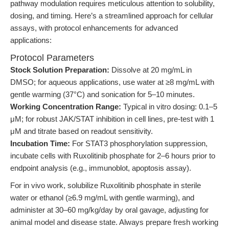
pathway modulation requires meticulous attention to solubility,
dosing, and timing. Here’s a streamlined approach for cellular
assays, with protocol enhancements for advanced
applications:
Protocol Parameters
Stock Solution Preparation:
Dissolve at 20 mg/mL in
DMSO; for aqueous applications, use water at ≥8 mg/mL with
gentle warming (37°C) and sonication for 5–10 minutes.
Working Concentration Range:
Typical in vitro dosing: 0.1–5
μM; for robust JAK/STAT inhibition in cell lines, pre-test with 1
μM and titrate based on readout sensitivity.
Incubation Time:
For STAT3 phosphorylation suppression,
incubate cells with Ruxolitinib phosphate for 2–6 hours prior to
endpoint analysis (e.g., immunoblot, apoptosis assay).
For in vivo work, solubilize Ruxolitinib phosphate in sterile
water or ethanol (≥6.9 mg/mL with gentle warming), and
administer at 30–60 mg/kg/day by oral gavage, adjusting for
animal model and disease state. Always prepare fresh working