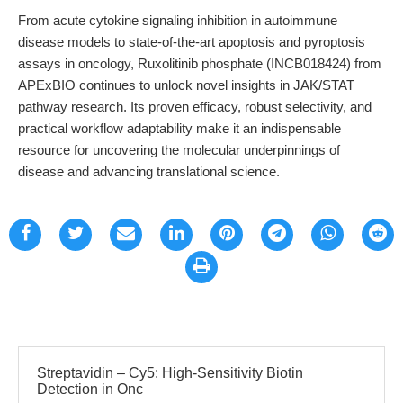
From acute cytokine signaling inhibition in autoimmune
disease models to state-of-the-art apoptosis and pyroptosis
assays in oncology, Ruxolitinib phosphate (INCB018424) from
APExBIO continues to unlock novel insights in JAK/STAT
pathway research. Its proven efficacy, robust selectivity, and
practical workflow adaptability make it an indispensable
resource for uncovering the molecular underpinnings of
disease and advancing translational science.
Streptavidin – Cy5: High-Sensitivity Biotin
Detection in Onc