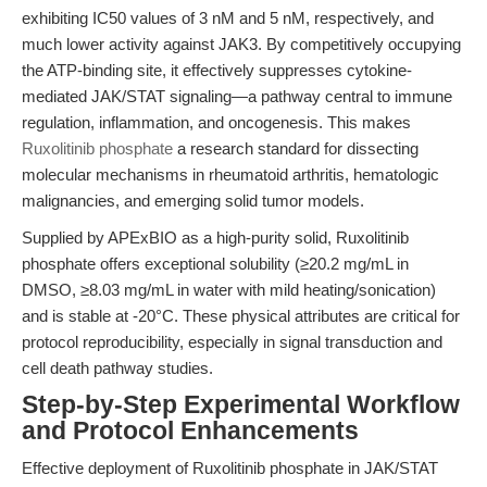
exhibiting IC50 values of 3 nM and 5 nM, respectively, and
much lower activity against JAK3. By competitively occupying
the ATP-binding site, it effectively suppresses cytokine-
mediated JAK/STAT signaling—a pathway central to immune
regulation, inflammation, and oncogenesis. This makes
Ruxolitinib phosphate
a research standard for dissecting
molecular mechanisms in rheumatoid arthritis, hematologic
malignancies, and emerging solid tumor models.
Supplied by APExBIO as a high-purity solid, Ruxolitinib
phosphate offers exceptional solubility (≥20.2 mg/mL in
DMSO, ≥8.03 mg/mL in water with mild heating/sonication)
and is stable at -20°C. These physical attributes are critical for
protocol reproducibility, especially in signal transduction and
cell death pathway studies.
Step-by-Step Experimental Workflow
and Protocol Enhancements
Effective deployment of Ruxolitinib phosphate in JAK/STAT