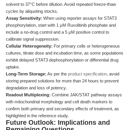
solvent to 37°C before dilution. Avoid repeated freeze-thaw
cycles by aliquoting stocks.
Assay Sensitivity:
When using reporter assays for STAT3
phosphorylation, start with 1 μM Ruxolitinib phosphate and
include a no-drug control and a 5 μM positive control to
calibrate signal suppression.
Cellular Heterogeneity:
For primary cells or heterogeneous
cultures, titrate dose and incubation time, as some populations
exhibit delayed STAT3 dephosphorylation or differential drug
uptake.
Long-Term Storage:
As per the
product specification
, avoid
storing prepared solutions for more than 24 hours to prevent
degradation and loss of potency.
Readout Multiplexing:
Combine JAK/STAT pathway assays
with mitochondrial morphology and cell death markers to
confirm both primary and secondary effects of treatment, as
highlighted in the reference study.
Future Outlook: Implications and
Remaining Questions