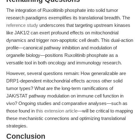
The integration of Ruxolitinib phosphate into solid tumor
research paradigms exemplifies its translational breadth. The
reference study
underscores that targeting upstream kinases
like JAK1/2 can exert profound effects on mitochondrial
dynamics and trigger non-apoptotic cell death. This dual-action
profile—canonical pathway inhibition and modulation of
organelle biology—positions Ruxolitinib phosphate as a
versatile tool in both oncology and immunology research.
However, several questions remain: How generalizable are
DRP1-dependent mitochondrial effects across other solid
tumor types? What are the long-term ramifications of
JAK/STAT pathway modulation on immune cell function in
vivo? Ongoing studies and comparative analyses—such as
those found in
this extension article
—will be critical to mapping
these mechanistic connections and optimizing translational
strategies.
Conclusion