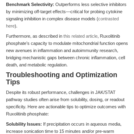
Benchmark Selectivity:
Outperforms less selective inhibitors
by minimizing off-target effects—critical for probing cytokine
signaling inhibition in complex disease models (
contrasted
here
).
Furthermore, as described in
this related article
, Ruxolitinib
phosphate’s capacity to modulate mitochondrial function opens
new avenues in inflammation and autoimmunity research,
bridging mechanistic gaps between chronic inflammation, cell
death, and metabolic regulation.
Troubleshooting and Optimization
Tips
Despite its robust performance, challenges in JAK/STAT
pathway studies often arise from solubility, dosing, or readout
specificity. Here are actionable tips to optimize outcomes with
Ruxolitinib phosphate:
Solubility Issues:
If precipitation occurs in aqueous media,
increase sonication time to 15 minutes and/or pre-warm