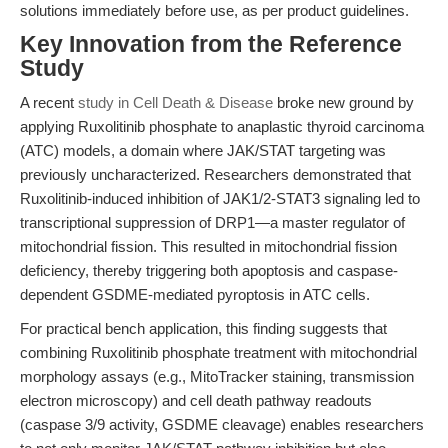
solutions immediately before use, as per product guidelines.
Key Innovation from the Reference
Study
A recent
study in Cell Death & Disease
broke new ground by
applying Ruxolitinib phosphate to anaplastic thyroid carcinoma
(ATC) models, a domain where JAK/STAT targeting was
previously uncharacterized. Researchers demonstrated that
Ruxolitinib-induced inhibition of JAK1/2-STAT3 signaling led to
transcriptional suppression of DRP1—a master regulator of
mitochondrial fission. This resulted in mitochondrial fission
deficiency, thereby triggering both apoptosis and caspase-
dependent GSDME-mediated pyroptosis in ATC cells.
For practical bench application, this finding suggests that
combining Ruxolitinib phosphate treatment with mitochondrial
morphology assays (e.g., MitoTracker staining, transmission
electron microscopy) and cell death pathway readouts
(caspase 3/9 activity, GSDME cleavage) enables researchers