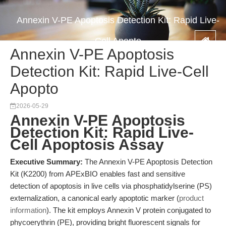
Annexin V-PE Apoptosis Detection Kit: Rapid Live-
Cell Apopto
Annexin V-PE Apoptosis
Detection Kit: Rapid Live-Cell
Apopto
2026-05-29
Annexin V-PE Apoptosis
Detection Kit: Rapid Live-
Cell Apoptosis Assay
Executive Summary:
The Annexin V-PE Apoptosis Detection
Kit (K2200) from APExBIO enables fast and sensitive
detection of apoptosis in live cells via phosphatidylserine (PS)
externalization, a canonical early apoptotic marker (
product
information
). The kit employs Annexin V protein conjugated to
phycoerythrin (PE), providing bright fluorescent signals for