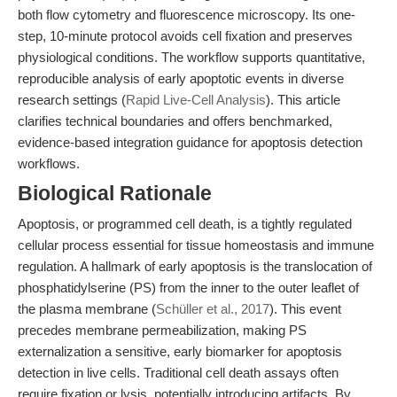
both flow cytometry and fluorescence microscopy. Its one-
step, 10-minute protocol avoids cell fixation and preserves
physiological conditions. The workflow supports quantitative,
reproducible analysis of early apoptotic events in diverse
research settings (
Rapid Live-Cell Analysis
). This article
clarifies technical boundaries and offers benchmarked,
evidence-based integration guidance for apoptosis detection
workflows.
Biological Rationale
Apoptosis, or programmed cell death, is a tightly regulated
cellular process essential for tissue homeostasis and immune
regulation. A hallmark of early apoptosis is the translocation of
phosphatidylserine (PS) from the inner to the outer leaflet of
the plasma membrane (
Schüller et al., 2017
). This event
precedes membrane permeabilization, making PS
externalization a sensitive, early biomarker for apoptosis
detection in live cells. Traditional cell death assays often
require fixation or lysis, potentially introducing artifacts. By