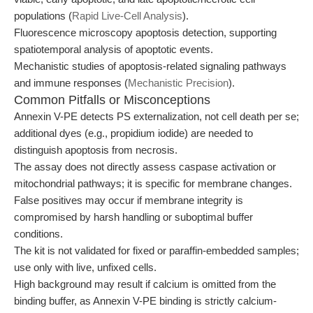
populations (
Rapid Live-Cell Analysis
).
Fluorescence microscopy apoptosis detection, supporting
spatiotemporal analysis of apoptotic events.
Mechanistic studies of apoptosis-related signaling pathways
and immune responses (
Mechanistic Precision
).
Common Pitfalls or Misconceptions
Annexin V-PE detects PS externalization, not cell death per se;
additional dyes (e.g., propidium iodide) are needed to
distinguish apoptosis from necrosis.
The assay does not directly assess caspase activation or
mitochondrial pathways; it is specific for membrane changes.
False positives may occur if membrane integrity is
compromised by harsh handling or suboptimal buffer
conditions.
The kit is not validated for fixed or paraffin-embedded samples;
use only with live, unfixed cells.
High background may result if calcium is omitted from the
binding buffer, as Annexin V-PE binding is strictly calcium-