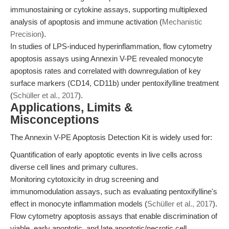
immunostaining or cytokine assays, supporting multiplexed
analysis of apoptosis and immune activation (
Mechanistic
Precision
).
In studies of LPS-induced hyperinflammation, flow cytometry
apoptosis assays using Annexin V-PE revealed monocyte
apoptosis rates and correlated with downregulation of key
surface markers (CD14, CD11b) under pentoxifylline treatment
(
Schüller et al., 2017
).
Applications, Limits &
Misconceptions
The Annexin V-PE Apoptosis Detection Kit is widely used for:
Quantification of early apoptotic events in live cells across
diverse cell lines and primary cultures.
Monitoring cytotoxicity in drug screening and
immunomodulation assays, such as evaluating pentoxifylline's
effect in monocyte inflammation models (
Schüller et al., 2017
).
Flow cytometry apoptosis assays that enable discrimination of
viable, early apoptotic, and late apoptotic/necrotic cell