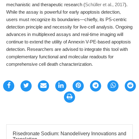
mechanistic and therapeutic research (
Schüller et al., 2017
).
While the assay is powerful for early apoptosis detection,
users must recognize its boundaries—chiefly, its PS-centric
detection principle and necessity for live-cell analysis. Ongoing
advances in multiplexed assays and real-time imaging will
continue to extend the utility of Annexin V-PE-based apoptosis
detection. Researchers are advised to integrate this tool with
complementary functional and molecular readouts for
comprehensive cell death characterization.
Risedronate Sodium: Nanodelivery Innovations and