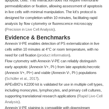
apoptotic cells. This interaction does not require membrane
permeabilization or fixation, allowing assessment of apoptosis
in live cells with minimal manipulation. The kit's protocol is
designed for completion within 10 minutes, facilitating rapid
analysis by flow cytometry or fluorescence microscopy
(
Precision in Live Cell Analysis
).
Evidence & Benchmarks
Annexin V-PE enables detection of PS externalization in live
cells within 10 minutes at 4°C or room temperature, with no
need for cell fixation (
product information
).
Flow cytometry with Annexin V-PE can reliably distinguish
early apoptotic (Annexin V+, PI-) from late apoptotic/necrotic
(Annexin V+, PI+) and viable (Annexin V-, PI-) populations
(
Schüller et al., 2017
).
APExBIO's K2200 kit is validated for use in multiple cell types,
including monocytes, lymphocytes, and primary cell cultures,
supporting translational research applications (
Rapid Live-Cell
Analysis
).
Annexin V-PE staining is compatible with downstream