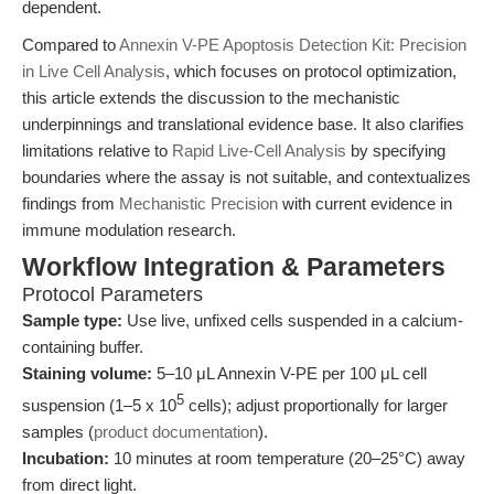
dependent.
Compared to
Annexin V-PE Apoptosis Detection Kit: Precision
in Live Cell Analysis
, which focuses on protocol optimization,
this article extends the discussion to the mechanistic
underpinnings and translational evidence base. It also clarifies
limitations relative to
Rapid Live-Cell Analysis
by specifying
boundaries where the assay is not suitable, and contextualizes
findings from
Mechanistic Precision
with current evidence in
immune modulation research.
Workflow Integration & Parameters
Protocol Parameters
Sample type:
Use live, unfixed cells suspended in a calcium-
containing buffer.
Staining volume:
5–10 μL Annexin V-PE per 100 μL cell
5
suspension (1–5 x 10
cells); adjust proportionally for larger
samples (
product documentation
).
Incubation:
10 minutes at room temperature (20–25°C) away
from direct light.