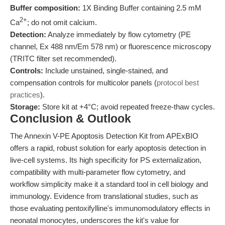
Buffer composition:
1X Binding Buffer containing 2.5 mM
2+
Ca
; do not omit calcium.
Detection:
Analyze immediately by flow cytometry (PE
channel, Ex 488 nm/Em 578 nm) or fluorescence microscopy
(TRITC filter set recommended).
Controls:
Include unstained, single-stained, and
compensation controls for multicolor panels (
protocol best
practices
).
Storage:
Store kit at +4°C; avoid repeated freeze-thaw cycles.
Conclusion & Outlook
The Annexin V-PE Apoptosis Detection Kit from APExBIO
offers a rapid, robust solution for early apoptosis detection in
live-cell systems. Its high specificity for PS externalization,
compatibility with multi-parameter flow cytometry, and
workflow simplicity make it a standard tool in cell biology and
immunology. Evidence from translational studies, such as
those evaluating pentoxifylline's immunomodulatory effects in
neonatal monocytes, underscores the kit's value for