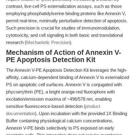
contrast, live-cell PS externalization assays, such as those
employing phosphatidylserine binding proteins like Annexin V,
permit real-time, minimally perturbative detection of apoptosis.
Such precision is crucial for studies of immunomodulation,
cytotoxicity, and cell signaling in both basic and translational
research (
Mechanistic Precision
).
Mechanism of Action of Annexin V-
PE Apoptosis Detection Kit
The Annexin V-PE Apoptosis Detection Kit leverages the high-
affinity, calcium-dependent binding of Annexin V to externalized
PS on apoptotic cell surfaces. Annexin V is conjugated with
phycoerythrin (PE), a bright orange-red fluorophore with
excitation/emission maxima of ~496/578 nm, enabling
sensitive fluorescence-based detection (
product
documentation
). Upon incubation with the provided 1X Binding
Buffer containing physiological calcium concentrations,
Annexin V-PE binds selectively to PS exposed on early