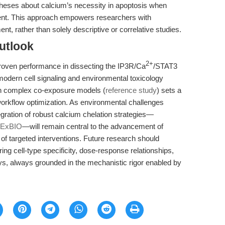
potheses about calcium’s necessity in apoptosis when
sent. This approach empowers researchers with
nt, rather than solely descriptive or correlative studies.
utlook
2+
 proven performance in dissecting the IP3R/Ca
/STAT3
modern cell signaling and environmental toxicology
 in complex co-exposure models (
reference study
) sets a
workflow optimization. As environmental challenges
gration of robust calcium chelation strategies—
PExBIO
—will remain central to the advancement of
of targeted interventions. Future research should
ing cell-type specificity, dose-response relationships,
ys, always grounded in the mechanistic rigor enabled by