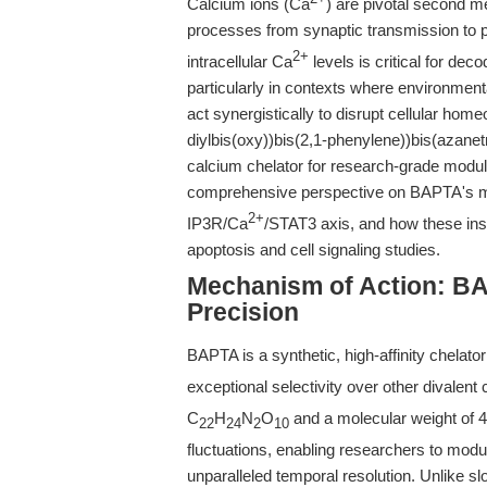
Calcium ions (Ca
) are pivotal second m
processes from synaptic transmission to 
2+
intracellular Ca
levels is critical for de
particularly in contexts where environme
act synergistically to disrupt cellular hom
diylbis(oxy))bis(2,1-phenylene))bis(azanet
calcium chelator for research-grade modula
comprehensive perspective on BAPTA's mec
2+
IP3R/Ca
/STAT3 axis, and how these insi
apoptosis and cell signaling studies.
Mechanism of Action: BA
Precision
BAPTA is a synthetic, high-affinity chelato
exceptional selectivity over other divalen
C
H
N
O
and a molecular weight of 47
22
24
2
10
fluctuations, enabling researchers to mod
unparalleled temporal resolution. Unlike s