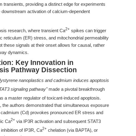
 transients, providing a distinct edge for experiments
the downstream activation of calcium-dependent
2+
ptosis research, where transient Ca
spikes can trigger
 reticulum (ER) stress, and mitochondrial permeability
pt these signals at their onset allows for causal, rather
thway dynamics.
ion: Key Innovation in
sis Pathway Dissection
lystyrene nanoplastics and cadmium induces apoptosis
TAT3 signaling pathway"
made a pivotal breakthrough
s a master regulator of toxicant-induced apoptosis.
 the authors demonstrated that simultaneous exposure
nd cadmium (Cd) provokes pronounced ER stress and
2+
lic Ca
via IP3R activation and subsequent STAT3
2+
inhibition of IP3R, Ca
chelation (via BAPTA), or