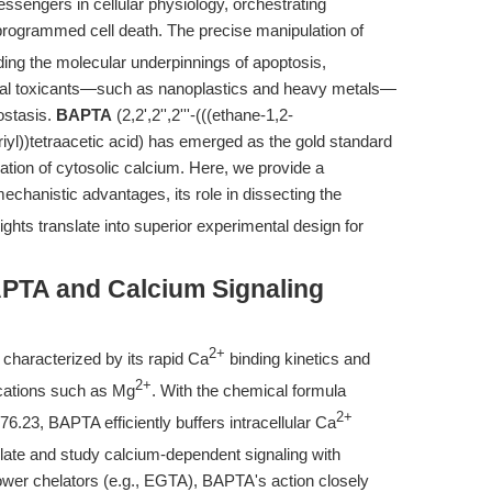
essengers in cellular physiology, orchestrating
programmed cell death. The precise manipulation of
coding the molecular underpinnings of apoptosis,
ntal toxicants—such as nanoplastics and heavy metals—
eostasis.
BAPTA
(2,2',2'',2'''-(((ethane-1,2-
riyl))tetraacetic acid) has emerged as the gold standard
tion of cytosolic calcium. Here, we provide a
hanistic advantages, its role in dissecting the
ghts translate into superior experimental design for
PTA and Calcium Signaling
2+
r characterized by its rapid Ca
binding kinetics and
2+
t cations such as Mg
. With the chemical formula
2+
6.23, BAPTA efficiently buffers intracellular Ca
ulate and study calcium-dependent signaling with
lower chelators (e.g., EGTA), BAPTA's action closely