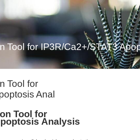
n Tool for IP3R/Ca2+/STAT3 Apop
 Tool for
optosis Anal
on Tool for
poptosis Analysis