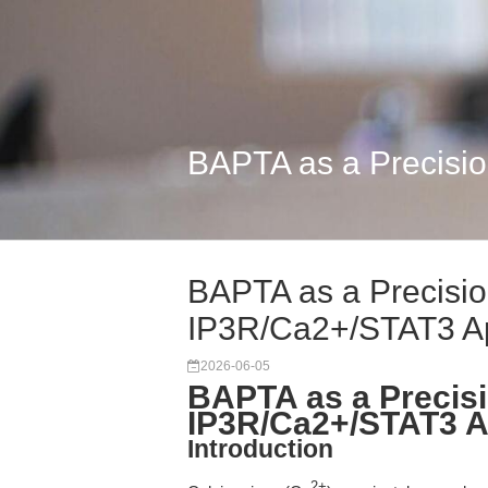
BAPTA as a Precisio
BAPTA as a Precision
IP3R/Ca2+/STAT3 Ap
2026-06-05
BAPTA as a Precisi
IP3R/Ca2+/STAT3 A
Introduction
2+