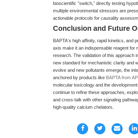
bioscientific "switch," directly testing hy
multiple environmental stressors are pre
actionable protocols for causality assessme
Conclusion and Future O
BAPTA's high affinity, rapid kinetics, and
axis make it an indispensable reagent for 
research. The validation of this approach
new standard for mechanistic clarity and 
evolve and new pollutants emerge, the inte
anchored by products like
BAPTA from A
molecular toxicology and the development 
continue to refine these approaches, explor
and cross-talk with other signaling pathwa
high-quality calcium chelators.