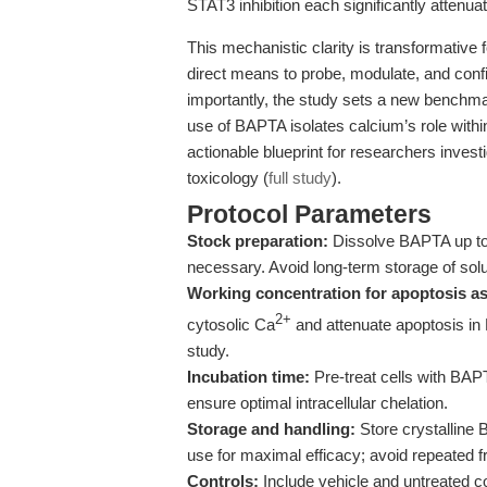
STAT3 inhibition each significantly attenu
This mechanistic clarity is transformative 
direct means to probe, modulate, and conf
importantly, the study sets a new benchma
use of BAPTA isolates calcium’s role withi
actionable blueprint for researchers invest
toxicology (
full study
).
Protocol Parameters
Stock preparation:
Dissolve BAPTA up to 5
necessary. Avoid long-term storage of solu
Working concentration for apoptosis a
2+
cytosolic Ca
and attenuate apoptosis in
study.
Incubation time:
Pre-treat cells with BAPT
ensure optimal intracellular chelation.
Storage and handling:
Store crystalline 
use for maximal efficacy; avoid repeated 
Controls:
Include vehicle and untreated con