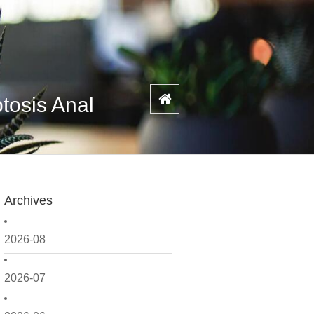
tosis Anal
Archives
2026-08
2026-07