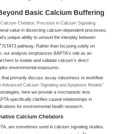
Beyond Basic Calcium Buffering
alcium Chelator: Precision in Calcium Signaling
neral value in dissecting calcium-dependent processes,
d's unique ability to unravel the interplay between
+
/STAT3 pathway. Rather than focusing solely on
gn, our analysis emphasizes BAPTA's role as an
rchers to isolate and validate calcium’s direct
mplex environmental exposures.
s that primarily discuss assay robustness or workflow
n Advanced Calcium Signaling and Apoptosis Models"
y strategies, here we provide a mechanistic lens
TA specifically clarifies causal relationships in
plications for environmental health research.
native Calcium Chelators
TA, are sometimes used in calcium signaling studies.