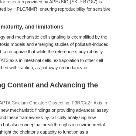
for research
provided by APExBIO (SKU: B7187) is
ated by HPLC/NMR, ensuring reproducibility for sensitive
maturity, and limitations
y and mechanistic cell signaling is exemplified by the
ptosis models and emerging studies of pollutant-induced
t to recognize that while the reference study robustly
AT3 axis in intestinal cells, extrapolation to other cell
hed with caution, as pathway redundancy or
ing Content and Advancing the
APTA Calcium Chelator: Dissecting IP3R/Ca2+ Axis in
ew mechanistic findings or providing advanced assay
ond these frameworks by critically analyzing how
n but also conceptual breakthroughs in environmental
hlight the chelator's capacity to function as a