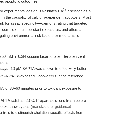
ated apoptotic outcomes.
2+
for experimental design: it validates Ca
chelation as a
irm the causality of calcium-dependent apoptosis. Most
rk for assay specificity—demonstrating that targeted
n complex, multi-pollutant exposures, and offers an
igating environmental risk factors or mechanistic
0 mM in 0.3N sodium bicarbonate; filter sterilize if
tions.
ssays:
10 μM BAPTA was shown to effectively buffer
 PS-NPs/Cd-exposed Caco-2 cells in the reference
A for 30–60 minutes prior to toxicant exposure to
BAPTA solid at –20°C. Prepare solutions fresh before
freeze-thaw cycles (
manufacturer guidance
).
trols to distinguish chelation-specific effects from