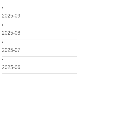
2025-09
2025-08
2025-07
2025-06