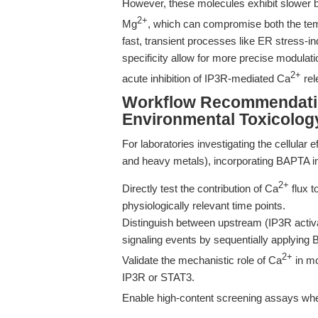
However, these molecules exhibit slower bi
2+
Mg
, which can compromise both the temp
fast, transient processes like ER stress-
specificity allow for more precise modulati
2+
acute inhibition of IP3R-mediated Ca
rel
Workflow Recommendatio
Environmental Toxicolog
For laboratories investigating the cellular
and heavy metals), incorporating BAPTA in
2+
Directly test the contribution of Ca
flux t
physiologically relevant time points.
Distinguish between upstream (IP3R acti
signaling events by sequentially applying 
2+
Validate the mechanistic role of Ca
in mo
IP3R or STAT3.
Enable high-content screening assays wher