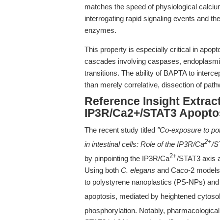
matches the speed of physiological calcium
interrogating rapid signaling events and 
enzymes.
This property is especially critical in apo
cascades involving caspases, endoplasmic
transitions. The ability of BAPTA to interce
than merely correlative, dissection of pa
Reference Insight Extract
IP3R/Ca2+/STAT3 Apopto
The recent study titled
"Co-exposure to po
2+
in intestinal cells: Role of the IP3R/Ca
/S
2+
by pinpointing the IP3R/Ca
/STAT3 axis a
Using both
C. elegans
and Caco-2 models,
to polystyrene nanoplastics (PS-NPs) a
apoptosis, mediated by heightened cytoso
phosphorylation. Notably, pharmacological 