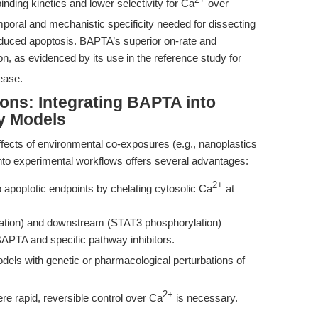
2+
nding kinetics and lower selectivity for Ca
over
oral and mechanistic specificity needed for dissecting
induced apoptosis. BAPTA’s superior on-rate and
on, as evidenced by its use in the reference study for
ease.
ns: Integrating BAPTA into
y Models
 effects of environmental co-exposures (e.g., nanoplastics
to experimental workflows offers several advantages:
2+
o apoptotic endpoints by chelating cytosolic Ca
at
vation) and downstream (STAT3 phosphorylation)
BAPTA and specific pathway inhibitors.
dels with genetic or pharmacological perturbations of
2+
e rapid, reversible control over Ca
is necessary.