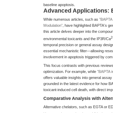
baseline apoptosis.
Advanced Applications: 
While numerous articles, such as
"BAPTA C
Modulation"
, have highlighted BAPTA's ge
this article delves deeper into the compoun
2
environmental toxicants and the IP3R/Ca
temporal precision or general assay desi
essential mechanistic filter—allowing resea
involvement in apoptosis triggered by co
This focus contrasts with previous review
optimization. For example, while
"BAPTA i
offers valuable insights into general assa
grounded in the latest evidence for how BAP
toxicant-induced cell death, with direct im
Comparative Analysis with Alter
Alternative chelators, such as EGTA or ED