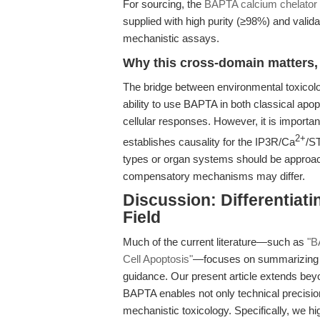
For sourcing, the
BAPTA calcium chelator 
supplied with high purity (≥98%) and valid
mechanistic assays.
Why this cross-domain matters, 
The bridge between environmental toxicolog
ability to use BAPTA in both classical apo
cellular responses. However, it is importan
2+
establishes causality for the IP3R/Ca
/ST
types or organ systems should be approac
compensatory mechanisms may differ.
Discussion: Differentiat
Field
Much of the current literature—such as
"B
Cell Apoptosis"
—focuses on summarizing n
guidance. Our present article extends bey
BAPTA enables not only technical precisio
mechanistic toxicology. Specifically, we hig