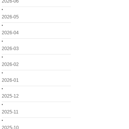
2026-06
2026-05
2026-04
2026-03
2026-02
2026-01
2025-12
2025-11
2025-10