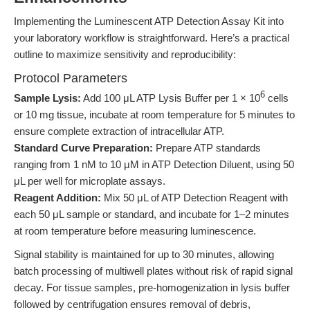
Implementing the Luminescent ATP Detection Assay Kit into
your laboratory workflow is straightforward. Here’s a practical
outline to maximize sensitivity and reproducibility:
Protocol Parameters
6
Sample Lysis:
Add 100 μL ATP Lysis Buffer per 1 × 10
cells
or 10 mg tissue, incubate at room temperature for 5 minutes to
ensure complete extraction of intracellular ATP.
Standard Curve Preparation:
Prepare ATP standards
ranging from 1 nM to 10 μM in ATP Detection Diluent, using 50
μL per well for microplate assays.
Reagent Addition:
Mix 50 μL of ATP Detection Reagent with
each 50 μL sample or standard, and incubate for 1–2 minutes
at room temperature before measuring luminescence.
Signal stability is maintained for up to 30 minutes, allowing
batch processing of multiwell plates without risk of rapid signal
decay. For tissue samples, pre-homogenization in lysis buffer
followed by centrifugation ensures removal of debris,