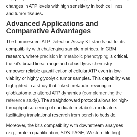
changes in ATP levels with high sensitivity in both cell lines
and tumor tissues.
Advanced Applications and
Comparative Advantages
The Luminescent ATP Detection Assay Kit stands out for its
compatibility with challenging sample matrices. In GBM
research, where
precision in metabolic phenotyping
is critical,
the kit’s broad linear range and robust lysis chemistry
empower reliable quantification of cellular ATP even in low-
viability or highly glycolytic tumor samples. This capability was
highlighted in a study that linked metabolic rewiring in
glioblastoma to altered ATP dynamics (
complementing the
reference study
). The straightforward protocol allows for high-
throughput screening of candidate metabolic modulators,
facilitating translational research from bench to bedside.
Moreover, the kit’s compatibility with downstream analyses
(e.g., protein quantification, SDS-PAGE, Western blotting)