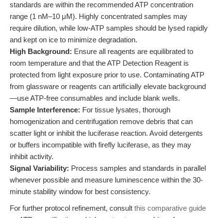
standards are within the recommended ATP concentration
range (1 nM–10 μM). Highly concentrated samples may
require dilution, while low-ATP samples should be lysed rapidly
and kept on ice to minimize degradation.
High Background:
Ensure all reagents are equilibrated to
room temperature and that the ATP Detection Reagent is
protected from light exposure prior to use. Contaminating ATP
from glassware or reagents can artificially elevate background
—use ATP-free consumables and include blank wells.
Sample Interference:
For tissue lysates, thorough
homogenization and centrifugation remove debris that can
scatter light or inhibit the luciferase reaction. Avoid detergents
or buffers incompatible with firefly luciferase, as they may
inhibit activity.
Signal Variability:
Process samples and standards in parallel
whenever possible and measure luminescence within the 30-
minute stability window for best consistency.
For further protocol refinement, consult
this comparative guide