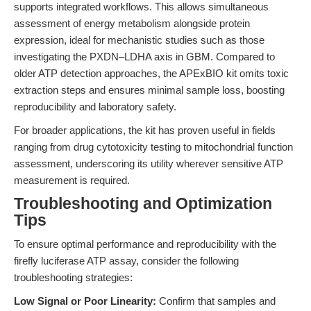
supports integrated workflows. This allows simultaneous
assessment of energy metabolism alongside protein
expression, ideal for mechanistic studies such as those
investigating the PXDN–LDHA axis in GBM. Compared to
older ATP detection approaches, the APExBIO kit omits toxic
extraction steps and ensures minimal sample loss, boosting
reproducibility and laboratory safety.
For broader applications, the kit has proven useful in fields
ranging from drug cytotoxicity testing to mitochondrial function
assessment, underscoring its utility wherever sensitive ATP
measurement is required.
Troubleshooting and Optimization
Tips
To ensure optimal performance and reproducibility with the
firefly luciferase ATP assay, consider the following
troubleshooting strategies:
Low Signal or Poor Linearity:
Confirm that samples and