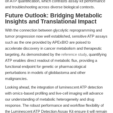
on ATP quantification, which contrasts assay kit performance
and troubleshooting across diverse biological contexts.
Future Outlook: Bridging Metabolic
Insights and Translational Impact
With the connection between glycolytic reprogramming and
tumor progression now well established, sensitive ATP assays
such as the one provided by APExBIO are poised to
accelerate discovery in cancer metabolism and therapeutic
targeting. As demonstrated by the
reference study
, quantifying
ATP enables direct readout of metabolic flux, providing a
functional endpoint for genetic or pharmacological
perturbations in models of glioblastoma and other
malignancies.
Looking ahead, the integration of luminescent ATP detection
with omics-based profiling and live-cell imaging will advance
our understanding of metabolic heterogeneity and drug
response. The robust performance and workflow flexibility of
the Luminescent ATP Detection Assay Kit ensure it will remain