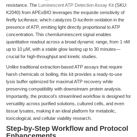
resistance. The
Luminescent ATP Detection Assay Kit
(SKU:
K2040) from APExBIO leverages the exquisite sensitivity of
firefly luciferase, which catalyzes D-luciferin oxidation in the
presence of ATP, emitting light directly proportional to ATP
concentration. This chemiluminescent signal enables
quantitative readout across a broad dynamic range, from 1 nM
up to 10 μM, with a stable glow lasting up to 30 minutes—
crucial for high-throughput and kinetic studies.
Unlike traditional extraction-based ATP assays that require
harsh chemicals or boiling, this kit provides a ready-to-use
lysis buffer optimized for maximal ATP recovery while
preserving compatibility with downstream protein analysis.
Importantly, the protocol’s streamlined workflow is designed for
versatility across purified solutions, cultured cells, and even
tissue lysates, making it an ideal platform for metabolic,
toxicological, and cellular viability research.
Step-by-Step Workflow and Protocol
Enhancements