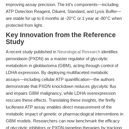
improving assay precision. The kit’s components—including
ATP Detection Reagent, Diluent, Standard, and Lysis Buffer—
are stable for up to 6 months at -20°C or 1 year at -80°C when
protected from light.
Key Innovation from the Reference
Study
A recent study published in
Neurological Research
identifies
peroxidasin (PXDN) as a master regulator of glycolytic
metabolism in glioblastoma (GBM), acting through control of
LDHA expression. By deploying multifaceted metabolic
assays—including cellular ATP quantification—the authors
demonstrate that PXDN knockdown reduces glycolytic flux
and impairs GBM malignancy, while LDHA overexpression
rescues these effects. Translating these insights, the firefly
luciferase ATP assay enables direct measurement of the
metabolic impact of genetic or pharmacological interventions in
GBM models. Researchers can now benchmark the efficacy
of glycolytic inhibitors or PXDN-targeting therapies by tracking