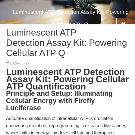
Luminescent ATP Detection Assay Kit: Powering
Cellular ATP Q
Luminescent ATP
Detection Assay Kit: Powering
Cellular ATP Q
2026-06-05
Luminescent ATP Detection
Assay Kit: Powering Cellular
ATP Quantification
Principle and Setup: Illuminating
Cellular Energy with Firefly
Luciferase
Accurate quantification of intracellular ATP is crucial for
uncovering metabolic reprogramming in diseases like cancer,
where shifts in energy flux drive cell fate and therapeutic