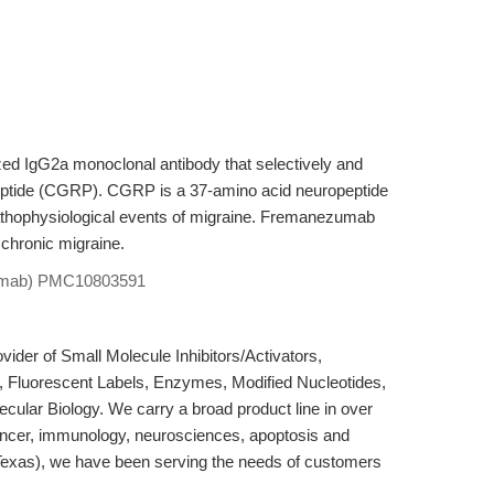
 IgG2a monoclonal antibody that selectively and
 peptide (CGRP). CGRP is a 37-amino acid neuropeptide
 pathophysiological events of migraine. Fremanezumab
f chronic migraine.
mab)
PMC10803591
der of Small Molecule Inhibitors/Activators,
, Fluorescent Labels, Enzymes, Modified Nucleotides,
cular Biology. We carry a broad product line in over
ancer, immunology, neurosciences, apoptosis and
Texas), we have been serving the needs of customers