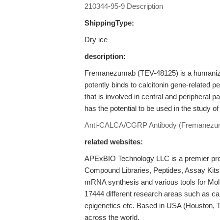
210344-95-9 Description
ShippingType:
Dry ice
description:
Fremanezumab (TEV-48125) is a humanized
potently binds to calcitonin gene-related
that is involved in central and peripheral
has the potential to be used in the study o
Anti-CALCA/CGRP Antibody (Fremanezu
related websites:
APExBIO Technology LLC is a premier provi
Compound Libraries, Peptides, Assay Kits
mRNA synthesis and various tools for Mole
17444 different research areas such as c
epigenetics etc. Based in USA (Houston, 
across the world.