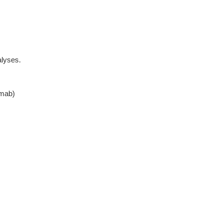
lyses.
mab)