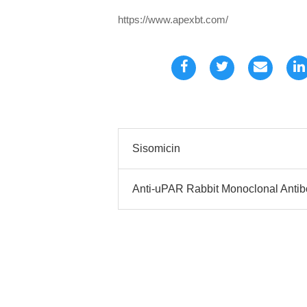
https://www.apexbt.com/
Sisomicin
Anti-uPAR Rabbit Monoclonal Anti