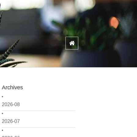
Archives
2026-08
2026-07