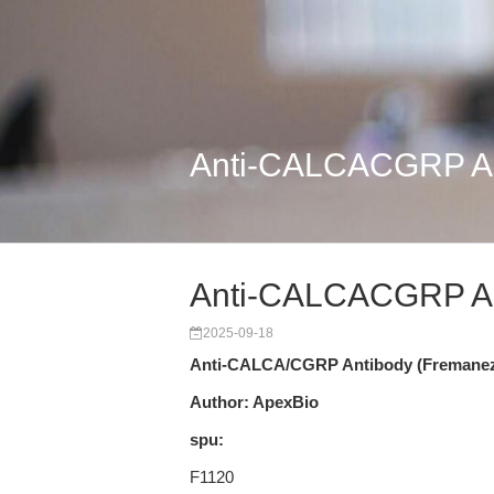
Anti-CALCACGRP An
Anti-CALCACGRP An
2025-09-18
Anti-CALCA/CGRP Antibody (Fremane
Author: ApexBio
spu:
F1120