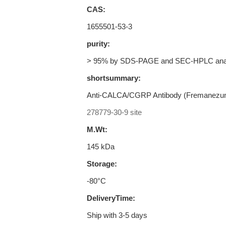
CAS:
1655501-53-3
purity:
> 95% by SDS-PAGE and SEC-HPLC ana
shortsummary:
Anti-CALCA/CGRP Antibody (Fremanezu
278779-30-9 site
M.Wt:
145 kDa
Storage:
-80°C
DeliveryTime:
Ship with 3-5 days