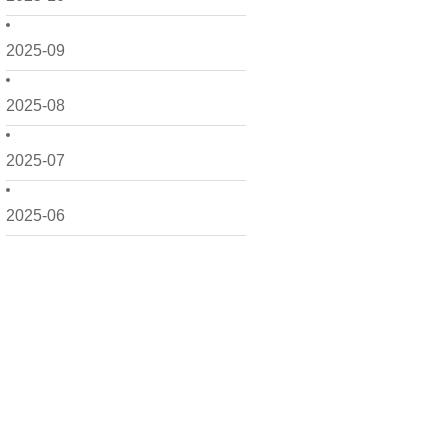
2025-09
2025-08
2025-07
2025-06