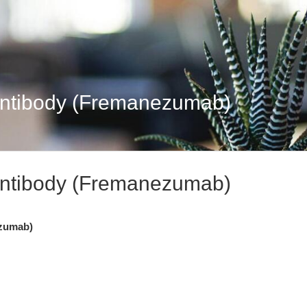
tibody (Fremanezumab)
tibody (Fremanezumab)
zumab)