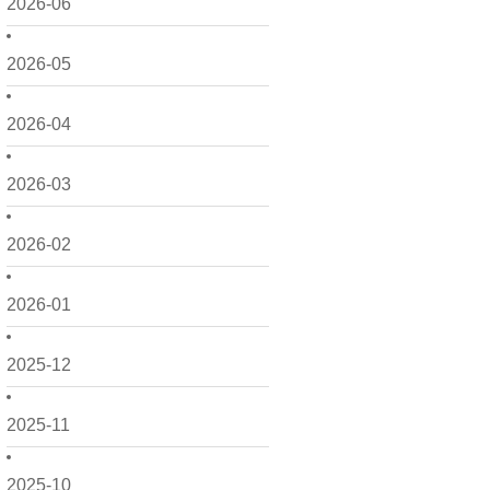
2026-06
2026-05
2026-04
2026-03
2026-02
2026-01
2025-12
2025-11
2025-10