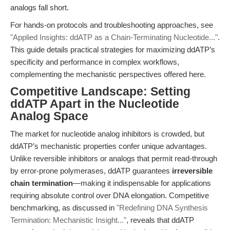
analogs fall short.
For hands-on protocols and troubleshooting approaches, see
"Applied Insights: ddATP as a Chain-Terminating Nucleotide..."
.
This guide details practical strategies for maximizing ddATP’s
specificity and performance in complex workflows,
complementing the mechanistic perspectives offered here.
Competitive Landscape: Setting
ddATP Apart in the Nucleotide
Analog Space
The market for nucleotide analog inhibitors is crowded, but
ddATP’s mechanistic properties confer unique advantages.
Unlike reversible inhibitors or analogs that permit read-through
by error-prone polymerases, ddATP guarantees
irreversible
chain termination
—making it indispensable for applications
requiring absolute control over DNA elongation. Competitive
benchmarking, as discussed in
"Redefining DNA Synthesis
Termination: Mechanistic Insight..."
, reveals that ddATP