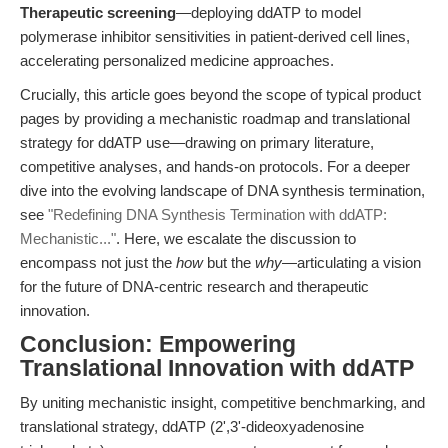
Therapeutic screening
—deploying ddATP to model
polymerase inhibitor sensitivities in patient-derived cell lines,
accelerating personalized medicine approaches.
Crucially, this article goes beyond the scope of typical product
pages by providing a mechanistic roadmap and translational
strategy for ddATP use—drawing on primary literature,
competitive analyses, and hands-on protocols. For a deeper
dive into the evolving landscape of DNA synthesis termination,
see
"Redefining DNA Synthesis Termination with ddATP:
Mechanistic..."
. Here, we escalate the discussion to
encompass not just the
how
but the
why
—articulating a vision
for the future of DNA-centric research and therapeutic
innovation.
Conclusion: Empowering
Translational Innovation with ddATP
By uniting mechanistic insight, competitive benchmarking, and
translational strategy, ddATP (2',3'-dideoxyadenosine