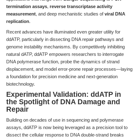
termination assays
,
reverse transcriptase activity
measurement
, and deep mechanistic studies of
viral DNA
replication
.
Recent advances have illuminated even greater utility for
ddATP, particularly in dissecting DNA repair pathways and
genome instability mechanisms. By competitively inhibiting
natural dATP, ddATP empowers researchers to interrogate
DNA polymerase function, probe the dynamics of strand
displacement, and model error-prone repair processes—laying
a foundation for precision medicine and next-generation
biotechnology.
Experimental Validation: ddATP in
the Spotlight of DNA Damage and
Repair
Building on decades of use in sequencing and polymerase
assays, ddATP is now being leveraged as a precision tool to
dissect the cellular response to DNA double-strand breaks