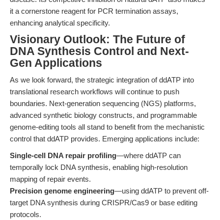
it a cornerstone reagent for PCR termination assays,
enhancing analytical specificity.
Visionary Outlook: The Future of
DNA Synthesis Control and Next-
Gen Applications
As we look forward, the strategic integration of ddATP into
translational research workflows will continue to push
boundaries. Next-generation sequencing (NGS) platforms,
advanced synthetic biology constructs, and programmable
genome-editing tools all stand to benefit from the mechanistic
control that ddATP provides. Emerging applications include:
Single-cell DNA repair profiling
—where ddATP can
temporally lock DNA synthesis, enabling high-resolution
mapping of repair events.
Precision genome engineering
—using ddATP to prevent off-
target DNA synthesis during CRISPR/Cas9 or base editing
protocols.