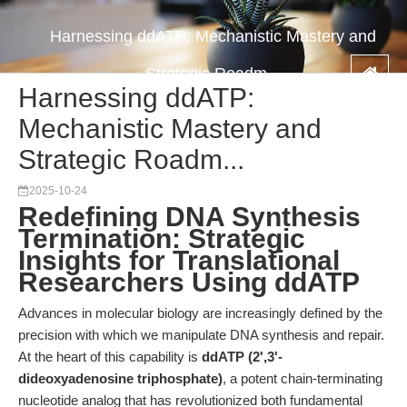
Harnessing ddATP: Mechanistic Mastery and
Strategic Roadm...
Harnessing ddATP:
Mechanistic Mastery and
Strategic Roadm...
2025-10-24
Redefining DNA Synthesis
Termination: Strategic
Insights for Translational
Researchers Using ddATP
Advances in molecular biology are increasingly defined by the
precision with which we manipulate DNA synthesis and repair.
At the heart of this capability is
ddATP (2',3'-
dideoxyadenosine triphosphate)
, a potent chain-terminating
nucleotide analog that has revolutionized both fundamental