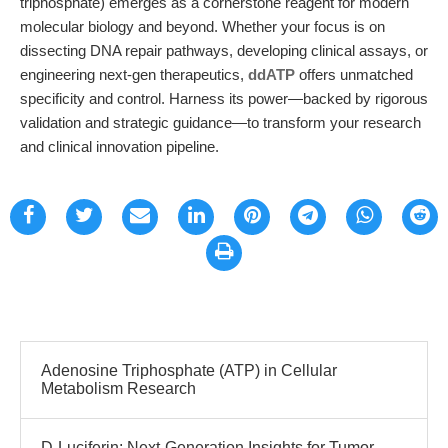
triphosphate) emerges as a cornerstone reagent for modern
molecular biology and beyond. Whether your focus is on
dissecting DNA repair pathways, developing clinical assays, or
engineering next-gen therapeutics,
ddATP
offers unmatched
specificity and control. Harness its power—backed by rigorous
validation and strategic guidance—to transform your research
and clinical innovation pipeline.
Adenosine Triphosphate (ATP) in Cellular
Metabolism Research
D-Luciferin: Next-Generation Insights for Tumor