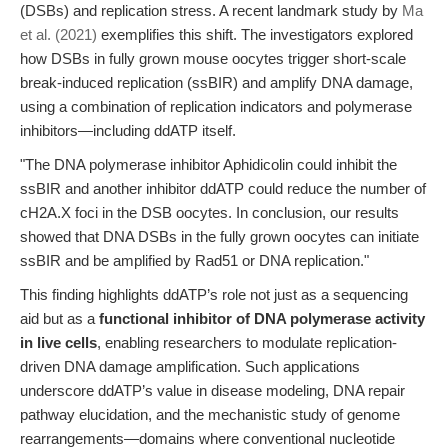
(DSBs) and replication stress. A recent landmark study by
Ma
et al. (2021)
exemplifies this shift. The investigators explored
how DSBs in fully grown mouse oocytes trigger short-scale
break-induced replication (ssBIR) and amplify DNA damage,
using a combination of replication indicators and polymerase
inhibitors—including ddATP itself.
"The DNA polymerase inhibitor Aphidicolin could inhibit the
ssBIR and another inhibitor ddATP could reduce the number of
cH2A.X foci in the DSB oocytes. In conclusion, our results
showed that DNA DSBs in the fully grown oocytes can initiate
ssBIR and be amplified by Rad51 or DNA replication."
This finding highlights ddATP’s role not just as a sequencing
aid but as a
functional inhibitor of DNA polymerase activity
in live cells
, enabling researchers to modulate replication-
driven DNA damage amplification. Such applications
underscore ddATP’s value in disease modeling, DNA repair
pathway elucidation, and the mechanistic study of genome
rearrangements—domains where conventional nucleotide