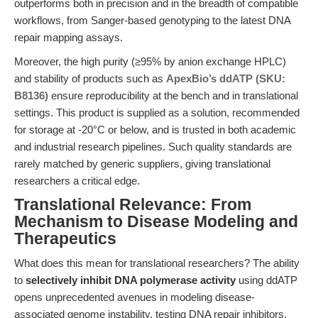
outperforms both in precision and in the breadth of compatible
workflows, from Sanger-based genotyping to the latest DNA
repair mapping assays.
Moreover, the high purity (≥95% by anion exchange HPLC)
and stability of products such as
ApexBio’s ddATP (SKU:
B8136)
ensure reproducibility at the bench and in translational
settings. This product is supplied as a solution, recommended
for storage at -20°C or below, and is trusted in both academic
and industrial research pipelines. Such quality standards are
rarely matched by generic suppliers, giving translational
researchers a critical edge.
Translational Relevance: From
Mechanism to Disease Modeling and
Therapeutics
What does this mean for translational researchers? The ability
to
selectively inhibit DNA polymerase activity
using ddATP
opens unprecedented avenues in modeling disease-
associated genome instability, testing DNA repair inhibitors,