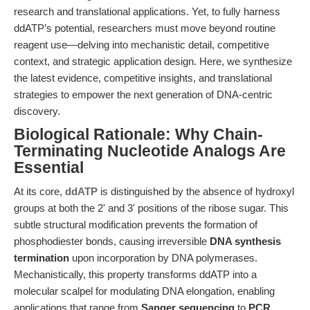
research and translational applications. Yet, to fully harness
ddATP’s potential, researchers must move beyond routine
reagent use—delving into mechanistic detail, competitive
context, and strategic application design. Here, we synthesize
the latest evidence, competitive insights, and translational
strategies to empower the next generation of DNA-centric
discovery.
Biological Rationale: Why Chain-
Terminating Nucleotide Analogs Are
Essential
At its core,
ddATP
is distinguished by the absence of hydroxyl
groups at both the 2' and 3' positions of the ribose sugar. This
subtle structural modification prevents the formation of
phosphodiester bonds, causing irreversible
DNA synthesis
termination
upon incorporation by DNA polymerases.
Mechanistically, this property transforms ddATP into a
molecular scalpel for modulating DNA elongation, enabling
applications that range from
Sanger sequencing
to
PCR