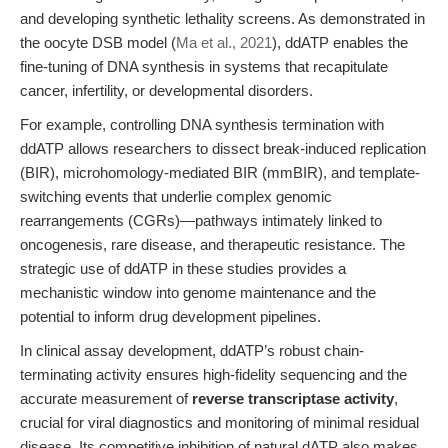
and developing synthetic lethality screens. As demonstrated in
the oocyte DSB model (
Ma et al., 2021
), ddATP enables the
fine-tuning of DNA synthesis in systems that recapitulate
cancer, infertility, or developmental disorders.
For example, controlling DNA synthesis termination with
ddATP allows researchers to dissect break-induced replication
(BIR), microhomology-mediated BIR (mmBIR), and template-
switching events that underlie complex genomic
rearrangements (CGRs)—pathways intimately linked to
oncogenesis, rare disease, and therapeutic resistance. The
strategic use of ddATP in these studies provides a
mechanistic window into genome maintenance and the
potential to inform drug development pipelines.
In clinical assay development, ddATP’s robust chain-
terminating activity ensures high-fidelity sequencing and the
accurate measurement of
reverse transcriptase activity
,
crucial for viral diagnostics and monitoring of minimal residual
disease. Its competitive inhibition of natural dATP also makes