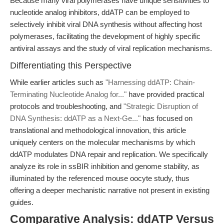
Because many viral polymerases have unique sensitivities to
nucleotide analog inhibitors, ddATP can be employed to
selectively inhibit viral DNA synthesis without affecting host
polymerases, facilitating the development of highly specific
antiviral assays and the study of viral replication mechanisms.
Differentiating this Perspective
While earlier articles such as
"Harnessing ddATP: Chain-
Terminating Nucleotide Analog for..."
have provided practical
protocols and troubleshooting, and
"Strategic Disruption of
DNA Synthesis: ddATP as a Next-Ge..."
has focused on
translational and methodological innovation, this article
uniquely centers on the molecular mechanisms by which
ddATP modulates DNA repair and replication. We specifically
analyze its role in ssBIR inhibition and genome stability, as
illuminated by the referenced mouse oocyte study, thus
offering a deeper mechanistic narrative not present in existing
guides.
Comparative Analysis: ddATP Versus