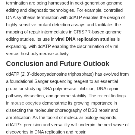
termination are being harnessed in next-generation genome
editing and diagnostic technologies. For example, controlled
DNA synthesis termination with ddATP enables the design of
highly sensitive mutant detection assays and facilitates the
mapping of repair intermediates in CRISPR-based genome
editing studies. Its use in
viral DNA replication studies
is
expanding, with ddATP enabling the discrimination of viral
versus host polymerase activity.
Conclusion and Future Outlook
ddATP (2',3'-dideoxyadenosine triphosphate) has evolved from
a foundational Sanger sequencing reagent to an essential
probe for studying DNA polymerase inhibition, DNA repair
pathway dissection, and genome stability. The
recent findings
in mouse oocytes
demonstrate its growing importance in
dissecting the molecular choreography of DSB repair and
amplification. As the toolkit of molecular biology expands,
ddATP’s precision and versatility will underpin the next wave of
discoveries in DNA replication and repair.