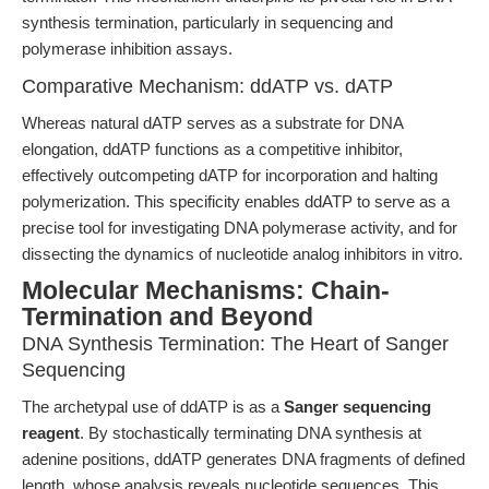
synthesis termination, particularly in sequencing and
polymerase inhibition assays.
Comparative Mechanism: ddATP vs. dATP
Whereas natural dATP serves as a substrate for DNA
elongation, ddATP functions as a competitive inhibitor,
effectively outcompeting dATP for incorporation and halting
polymerization. This specificity enables ddATP to serve as a
precise tool for investigating DNA polymerase activity, and for
dissecting the dynamics of nucleotide analog inhibitors in vitro.
Molecular Mechanisms: Chain-
Termination and Beyond
DNA Synthesis Termination: The Heart of Sanger
Sequencing
The archetypal use of ddATP is as a
Sanger sequencing
reagent
. By stochastically terminating DNA synthesis at
adenine positions, ddATP generates DNA fragments of defined
length, whose analysis reveals nucleotide sequences. This