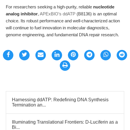
For researchers seeking a high-purity, reliable
nucleotide
analog inhibitor
,
APExBIO’s ddATP
(B8136) is an optimal
choice. Its robust performance and well-characterized action
will continue to fuel innovation in molecular diagnostics,
genome engineering, and fundamental DNA repair research.
Harnessing ddATP: Redefining DNA Synthesis
Termination an...
Illuminating Translational Frontiers: D-Luciferin as a
Bi...