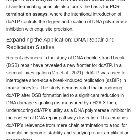
chain-terminating principle also forms the basis for
PCR
termination assays
, where the intentional introduction of
ddATP controls the degree and location of DNA polymerase
inhibition with exquisite precision.
Expanding the Application: DNA Repair and
Replication Studies
Recent advances in the study of DNA double-strand break
(DSB) repair have revealed a new frontier for ddATP. In a
seminal investigation (
Ma et al., 2021
), ddATP was used to
interrogate short-scale break-induced replication (ssBIR) in
mouse oocytes. The study demonstrated that introducing
ddATP after DSB formation led to a significant reduction in
DNA damage signaling (as measured by cH2A.X foci),
underscoring ddATP's utility as a DNA polymerase inhibitor in
the context of DNA repair pathway dissection. This expands
ddATP's relevance from mere chain termination to a tool for
modulating genome stability and studying repair amplification