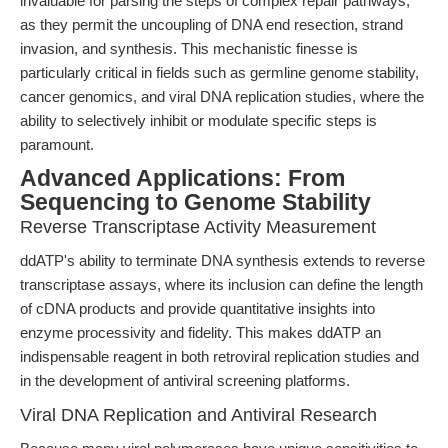
invaluable for parsing the steps of complex repair pathways,
as they permit the uncoupling of DNA end resection, strand
invasion, and synthesis. This mechanistic finesse is
particularly critical in fields such as germline genome stability,
cancer genomics, and viral DNA replication studies, where the
ability to selectively inhibit or modulate specific steps is
paramount.
Advanced Applications: From
Sequencing to Genome Stability
Reverse Transcriptase Activity Measurement
ddATP's ability to terminate DNA synthesis extends to reverse
transcriptase assays, where its inclusion can define the length
of cDNA products and provide quantitative insights into
enzyme processivity and fidelity. This makes ddATP an
indispensable reagent in both retroviral replication studies and
in the development of antiviral screening platforms.
Viral DNA Replication and Antiviral Research