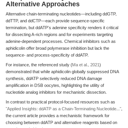
Alternative Approaches
Alternative chain-terminating nucleotides—including ddGTP,
ddTTP, and ddCTP—each provide sequence-specific
termination, but ddATP's adenine specificity renders it critical
for dissecting A-rich regions and for experiments targeting
adenine-dependent processes. Chemical inhibitors such as
aphidicolin offer broad polymerase inhibition but lack the
sequence- and process-specificity of ddATP.
For instance, the referenced study (
Ma et al., 2021
)
demonstrated that while aphidicolin globally suppressed DNA
synthesis, ddATP selectively reduced DNA damage
amplification in DSB oocytes, highlighting the utility of
nucleotide analog inhibitors for mechanistic dissection.
In contrast to practical protocol-focused resources such as
"Applied Insights: ddATP as a Chain-Terminating Nucleotide..."
,
the current article provides a mechanistic framework for
choosing between ddATP and alternative reagents based on