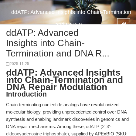
ddATP: Advanced Insights into Chain-Termination
and DNA R...
ddATP: Advanced
Insights into Chain-
Termination and DNA R...
2025-11-25
ddATP: Advanced Insights
into Chain-Termination and
DNA Repair Modulation
Introduction
Chain-terminating nucleotide analogs have revolutionized
molecular biology, providing unprecedented control over DNA
synthesis and enabling landmark discoveries in genomics and
DNA repair mechanisms. Among these,
ddATP (2',3'-
dideoxyadenosine triphosphate)
, supplied by APExBIO (SKU: