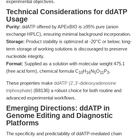
experimental objectives.
Technical Considerations for ddATP
Usage
Purity:
ddATP offered by APExBIO is ≥95% pure (anion
exchange HPLC), ensuring minimal background incorporation.
Storage:
Product stability is optimized at -20°C or below; long-
term storage of working solutions is discouraged to preserve
nucleotide integrity.
Format:
Supplied as a solution with molecular weight 475.1
(free acid form), chemical formula C
H
N
O
P
.
10
16
5
11
3
These properties make
ddATP (2',3'-dideoxyadenosine
triphosphate)
(B8136) a robust choice for both routine and
advanced experimental workflows.
Emerging Directions: ddATP in
Genome Editing and Diagnostic
Platforms
The specificity and predictability of ddATP-mediated chain