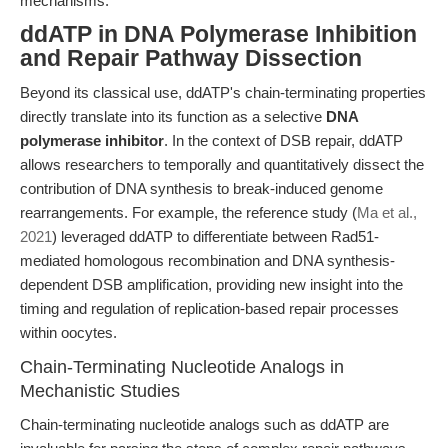
mechanisms.
ddATP in DNA Polymerase Inhibition
and Repair Pathway Dissection
Beyond its classical use, ddATP's chain-terminating properties
directly translate into its function as a selective
DNA
polymerase inhibitor
. In the context of DSB repair, ddATP
allows researchers to temporally and quantitatively dissect the
contribution of DNA synthesis to break-induced genome
rearrangements. For example, the reference study (
Ma et al.,
2021
) leveraged ddATP to differentiate between Rad51-
mediated homologous recombination and DNA synthesis-
dependent DSB amplification, providing new insight into the
timing and regulation of replication-based repair processes
within oocytes.
Chain-Terminating Nucleotide Analogs in
Mechanistic Studies
Chain-terminating nucleotide analogs such as ddATP are