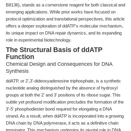
B8136), stands as a cornerstone reagent for both classical and
emerging applications. While prior works have focused on
protocol optimization and translational perspectives, this article
offers a deeper exploration of ddATP's molecular mechanism,
its unique impact on DNA repair dynamics, and its expanding
role in experimental biotechnology.
The Structural Basis of ddATP
Function
Chemical Design and Consequences for DNA
Synthesis
ddATP, or 2',3'-dideoxyadenosine triphosphate, is a synthetic
nucleotide analog distinguished by the absence of hydroxyl
groups at both the 2' and 3' positions of its ribose sugar. This
subtle yet profound modification precludes the formation of the
3'-5' phosphodiester bond required for elongating a DNA
strand. As a result, when ddATP is incorporated into a growing
DNA chain by DNA polymerase, it acts as a definitive chain
terminator. This mechanism underpins its pivotal role in DNA