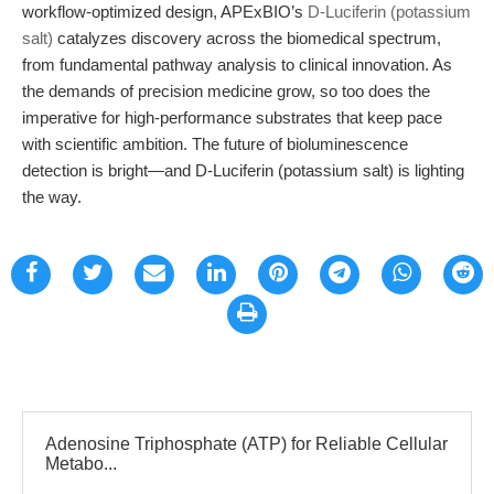
workflow-optimized design, APExBIO’s
D-Luciferin (potassium
salt)
catalyzes discovery across the biomedical spectrum,
from fundamental pathway analysis to clinical innovation. As
the demands of precision medicine grow, so too does the
imperative for high-performance substrates that keep pace
with scientific ambition. The future of bioluminescence
detection is bright—and D-Luciferin (potassium salt) is lighting
the way.
Adenosine Triphosphate (ATP) for Reliable Cellular
Metabo...