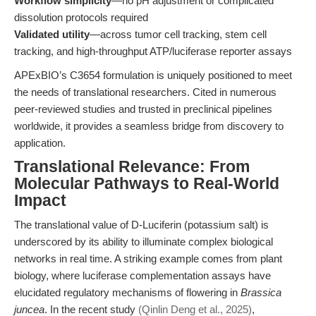
Workflow simplicity
—no pH adjustment or complicated
dissolution protocols required
Validated utility
—across tumor cell tracking, stem cell
tracking, and high-throughput ATP/luciferase reporter assays
APExBIO’s C3654 formulation is uniquely positioned to meet
the needs of translational researchers. Cited in numerous
peer-reviewed studies and trusted in preclinical pipelines
worldwide, it provides a seamless bridge from discovery to
application.
Translational Relevance: From
Molecular Pathways to Real-World
Impact
The translational value of D-Luciferin (potassium salt) is
underscored by its ability to illuminate complex biological
networks in real time. A striking example comes from plant
biology, where luciferase complementation assays have
elucidated regulatory mechanisms of flowering in
Brassica
juncea
. In the recent study
(Qinlin Deng et al., 2025)
,