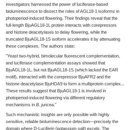
investigators harnessed the power of luciferase-based
bioluminescence to dissect the roles of AGL18-1 isoforms in
photoperiod-induced flowering. Their findings reveal that the
full-length BjuAGL18-1L protein interacts with corepressors
and histone deacetylases to delay flowering, while the
truncated BjuAGL18-1S isoform accelerates it by attenuating
these complexes. The authors state:
"Yeast two-hybrid, bimolecular fluorescent complementation,
and luciferase complementation assays showed that
BjuAGL18-1L, but not BjuAGL18-1S (which lacked the EAR
motif), interacted with the corepressor BjuAFR2 and the
histone deacetylase BjuHDA9 to form a multiprotein complex...
These results suggest that BjuAGL18-1 is involved in
photoperiod-induced flowering via different regulatory
mechanisms in
B. juncea
."
Such mechanistic insights are only possible with highly
sensitive, reliable bioluminescence detection—precisely the
domain where D-Luciferin (potassium salt) excels. The