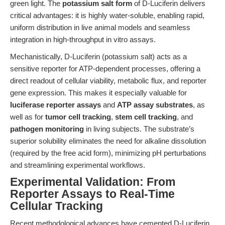
green light. The
potassium salt form
of D-Luciferin delivers
critical advantages: it is highly water-soluble, enabling rapid,
uniform distribution in live animal models and seamless
integration in high-throughput in vitro assays.
Mechanistically, D-Luciferin (potassium salt) acts as a
sensitive reporter for ATP-dependent processes, offering a
direct readout of cellular viability, metabolic flux, and reporter
gene expression. This makes it especially valuable for
luciferase reporter assays
and
ATP assay substrates
, as
well as for
tumor cell tracking
,
stem cell tracking
, and
pathogen monitoring
in living subjects. The substrate’s
superior solubility eliminates the need for alkaline dissolution
(required by the free acid form), minimizing pH perturbations
and streamlining experimental workflows.
Experimental Validation: From
Reporter Assays to Real-Time
Cellular Tracking
Recent methodological advances have cemented D-Luciferin