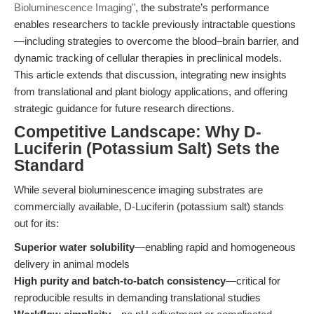
Bioluminescence Imaging"
, the substrate’s performance
enables researchers to tackle previously intractable questions
—including strategies to overcome the blood–brain barrier, and
dynamic tracking of cellular therapies in preclinical models.
This article extends that discussion, integrating new insights
from translational and plant biology applications, and offering
strategic guidance for future research directions.
Competitive Landscape: Why D-
Luciferin (Potassium Salt) Sets the
Standard
While several bioluminescence imaging substrates are
commercially available, D-Luciferin (potassium salt) stands
out for its:
Superior water solubility
—enabling rapid and homogeneous
delivery in animal models
High purity and batch-to-batch consistency
—critical for
reproducible results in demanding translational studies