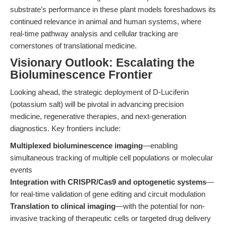
substrate’s performance in these plant models foreshadows its
continued relevance in animal and human systems, where
real-time pathway analysis and cellular tracking are
cornerstones of translational medicine.
Visionary Outlook: Escalating the
Bioluminescence Frontier
Looking ahead, the strategic deployment of D-Luciferin
(potassium salt) will be pivotal in advancing precision
medicine, regenerative therapies, and next-generation
diagnostics. Key frontiers include:
Multiplexed bioluminescence imaging
—enabling
simultaneous tracking of multiple cell populations or molecular
events
Integration with CRISPR/Cas9 and optogenetic systems
—
for real-time validation of gene editing and circuit modulation
Translation to clinical imaging
—with the potential for non-
invasive tracking of therapeutic cells or targeted drug delivery