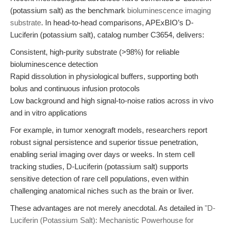
(potassium salt) as the benchmark
bioluminescence imaging
substrate
. In head-to-head comparisons, APExBIO’s D-
Luciferin (potassium salt), catalog number C3654, delivers:
Consistent, high-purity substrate (>98%) for reliable
bioluminescence detection
Rapid dissolution in physiological buffers, supporting both
bolus and continuous infusion protocols
Low background and high signal-to-noise ratios across in vivo
and in vitro applications
For example, in tumor xenograft models, researchers report
robust signal persistence and superior tissue penetration,
enabling serial imaging over days or weeks. In stem cell
tracking studies, D-Luciferin (potassium salt) supports
sensitive detection of rare cell populations, even within
challenging anatomical niches such as the brain or liver.
These advantages are not merely anecdotal. As detailed in
"D-
Luciferin (Potassium Salt): Mechanistic Powerhouse for