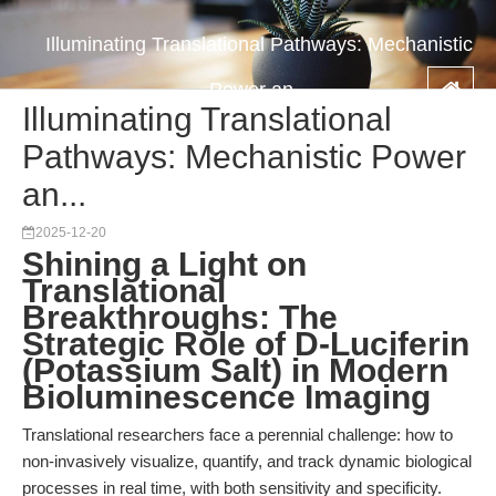
Illuminating Translational Pathways: Mechanistic
Power an...
Illuminating Translational
Pathways: Mechanistic Power
an...
2025-12-20
Shining a Light on
Translational
Breakthroughs: The
Strategic Role of D-Luciferin
(Potassium Salt) in Modern
Bioluminescence Imaging
Translational researchers face a perennial challenge: how to
non-invasively visualize, quantify, and track dynamic biological
processes in real time, with both sensitivity and specificity.