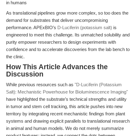
in humans
As translational pipelines grow more complex, so too does the
demand for substrates that deliver uncompromising
performance. APExBIO’s
D-Luciferin (potassium salt)
is
engineered to meet this challenge. Its unmatched solubility and
purity empower researchers to design experiments with
confidence and to accelerate discoveries from the lab bench to
the clinic.
How This Article Advances the
Discussion
While previous resources such as
"D-Luciferin (Potassium
Salt): Mechanistic Powerhouse for Bioluminescence Imaging"
have highlighted the substrate’s technical strengths and utility
in tumor and stem cell tracking, this article pushes into new
territory by integrating recent mechanistic findings from plant
systems and drawing explicit parallels to translational research
in animal and human models. We do not merely summarize
product features; instead, we connect the dots between