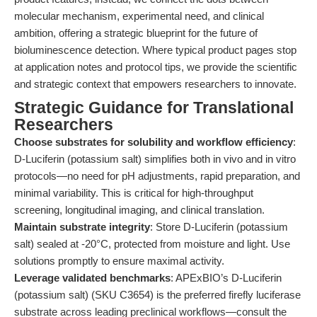
molecular mechanism, experimental need, and clinical
ambition, offering a strategic blueprint for the future of
bioluminescence detection. Where typical product pages stop
at application notes and protocol tips, we provide the scientific
and strategic context that empowers researchers to innovate.
Strategic Guidance for Translational
Researchers
Choose substrates for solubility and workflow efficiency
:
D-Luciferin (potassium salt) simplifies both in vivo and in vitro
protocols—no need for pH adjustments, rapid preparation, and
minimal variability. This is critical for high-throughput
screening, longitudinal imaging, and clinical translation.
Maintain substrate integrity
: Store D-Luciferin (potassium
salt) sealed at -20°C, protected from moisture and light. Use
solutions promptly to ensure maximal activity.
Leverage validated benchmarks
: APExBIO’s D-Luciferin
(potassium salt) (SKU C3654) is the preferred firefly luciferase
substrate across leading preclinical workflows—consult the