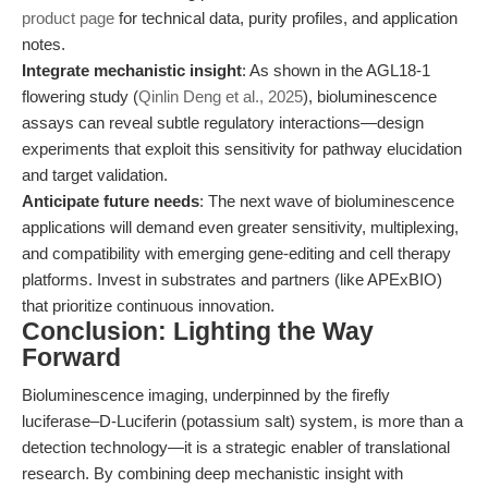
product page
for technical data, purity profiles, and application
notes.
Integrate mechanistic insight
: As shown in the AGL18-1
flowering study (
Qinlin Deng et al., 2025
), bioluminescence
assays can reveal subtle regulatory interactions—design
experiments that exploit this sensitivity for pathway elucidation
and target validation.
Anticipate future needs
: The next wave of bioluminescence
applications will demand even greater sensitivity, multiplexing,
and compatibility with emerging gene-editing and cell therapy
platforms. Invest in substrates and partners (like APExBIO)
that prioritize continuous innovation.
Conclusion: Lighting the Way
Forward
Bioluminescence imaging, underpinned by the firefly
luciferase–D-Luciferin (potassium salt) system, is more than a
detection technology—it is a strategic enabler of translational
research. By combining deep mechanistic insight with