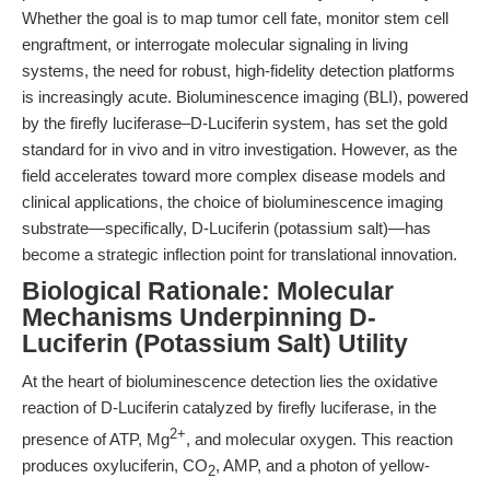
Whether the goal is to map tumor cell fate, monitor stem cell
engraftment, or interrogate molecular signaling in living
systems, the need for robust, high-fidelity detection platforms
is increasingly acute. Bioluminescence imaging (BLI), powered
by the firefly luciferase–D-Luciferin system, has set the gold
standard for in vivo and in vitro investigation. However, as the
field accelerates toward more complex disease models and
clinical applications, the choice of bioluminescence imaging
substrate—specifically, D-Luciferin (potassium salt)—has
become a strategic inflection point for translational innovation.
Biological Rationale: Molecular
Mechanisms Underpinning D-
Luciferin (Potassium Salt) Utility
At the heart of bioluminescence detection lies the oxidative
reaction of D-Luciferin catalyzed by firefly luciferase, in the
2+
presence of ATP, Mg
, and molecular oxygen. This reaction
produces oxyluciferin, CO
, AMP, and a photon of yellow-
2