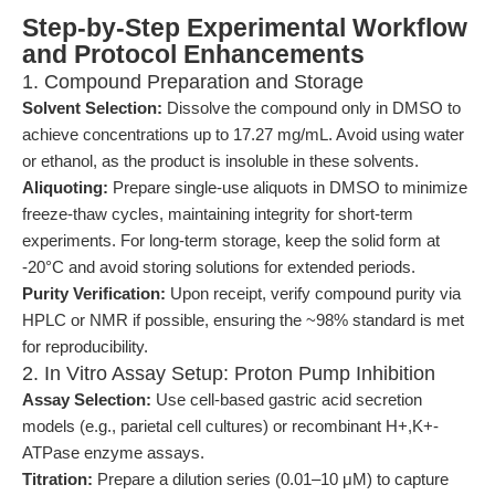
Step-by-Step Experimental Workflow
and Protocol Enhancements
1. Compound Preparation and Storage
Solvent Selection:
Dissolve the compound only in DMSO to
achieve concentrations up to 17.27 mg/mL. Avoid using water
or ethanol, as the product is insoluble in these solvents.
Aliquoting:
Prepare single-use aliquots in DMSO to minimize
freeze-thaw cycles, maintaining integrity for short-term
experiments. For long-term storage, keep the solid form at
-20°C and avoid storing solutions for extended periods.
Purity Verification:
Upon receipt, verify compound purity via
HPLC or NMR if possible, ensuring the ~98% standard is met
for reproducibility.
2. In Vitro Assay Setup: Proton Pump Inhibition
Assay Selection:
Use cell-based gastric acid secretion
models (e.g., parietal cell cultures) or recombinant H+,K+-
ATPase enzyme assays.
Titration:
Prepare a dilution series (0.01–10 μM) to capture