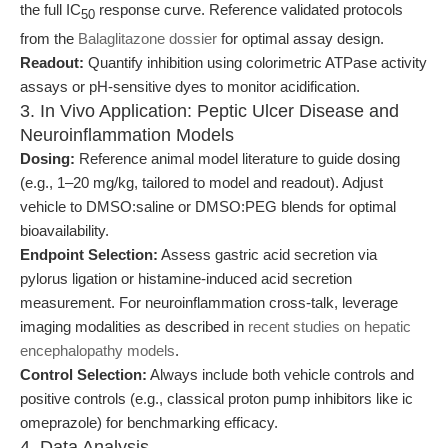
the full IC
response curve. Reference validated protocols
50
from the
Balaglitazone dossier
for optimal assay design.
Readout:
Quantify inhibition using colorimetric ATPase activity
assays or pH-sensitive dyes to monitor acidification.
3. In Vivo Application: Peptic Ulcer Disease and
Neuroinflammation Models
Dosing:
Reference animal model literature to guide dosing
(e.g., 1–20 mg/kg, tailored to model and readout). Adjust
vehicle to DMSO:saline or DMSO:PEG blends for optimal
bioavailability.
Endpoint Selection:
Assess gastric acid secretion via
pylorus ligation or histamine-induced acid secretion
measurement. For neuroinflammation cross-talk, leverage
imaging modalities as described in
recent studies on hepatic
encephalopathy models
.
Control Selection:
Always include both vehicle controls and
positive controls (e.g., classical proton pump inhibitors like ic
omeprazole) for benchmarking efficacy.
4. Data Analysis