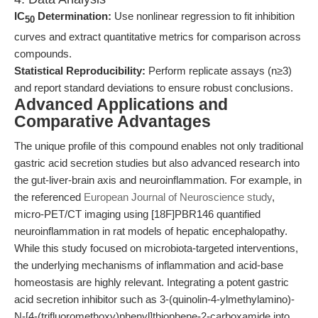
IC
Determination:
Use nonlinear regression to fit inhibition
50
curves and extract quantitative metrics for comparison across
compounds.
Statistical Reproducibility:
Perform replicate assays (n≥3)
and report standard deviations to ensure robust conclusions.
Advanced Applications and
Comparative Advantages
The unique profile of this compound enables not only traditional
gastric acid secretion studies but also advanced research into
the gut-liver-brain axis and neuroinflammation. For example, in
the referenced
European Journal of Neuroscience study
,
micro-PET/CT imaging using [18F]PBR146 quantified
neuroinflammation in rat models of hepatic encephalopathy.
While this study focused on microbiota-targeted interventions,
the underlying mechanisms of inflammation and acid-base
homeostasis are highly relevant. Integrating a potent gastric
acid secretion inhibitor such as 3-(quinolin-4-ylmethylamino)-
N-[4-(trifluoromethoxy)phenyl]thiophene-2-carboxamide into