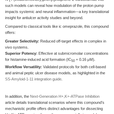
such models can reveal how modulation of the proton pump
impacts systemic and neural inflammation—a key translational
insight for antiulcer activity studies and beyond.
Compared to classical tools like ic omeprazole, this compound
offers:
Greater Selectivity:
Reduced off-target effects in complex in
vivo systems.
Superior Potency:
Effective at submicromolar concentrations
for histamine-induced acid formation (IC
= 0.16 μM).
50
Workflow Versatility:
Validated protocols for both cell-based
and animal peptic ulcer disease models, as highlighted in the
SS-Amyloid-1-11 integration guide
.
In addition, the
Next-Generation H+,K+-ATPase Inhibition
article details translational scenarios where this compound’s
mechanistic profile offers distinct advantages for dissecting