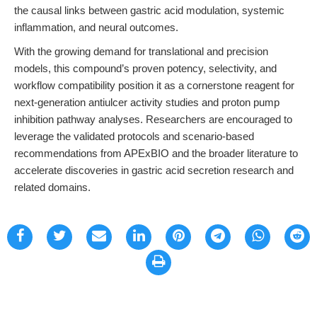
the causal links between gastric acid modulation, systemic
inflammation, and neural outcomes.
With the growing demand for translational and precision
models, this compound’s proven potency, selectivity, and
workflow compatibility position it as a cornerstone reagent for
next-generation antiulcer activity studies and proton pump
inhibition pathway analyses. Researchers are encouraged to
leverage the validated protocols and scenario-based
recommendations from APExBIO and the broader literature to
accelerate discoveries in gastric acid secretion research and
related domains.