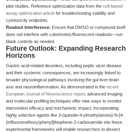
pilot studies. Reference optimization data from the
cell-based
assay optimization article
for troubleshooting viability and
cytotoxicity endpoints.
Readout Interference:
Ensure that DMSO or compound itself
does not interfere with colorimetric/fluorescent readouts—run
blank controls as needed.
Future Outlook: Expanding Research
Horizons
Gastric acid-related disorders, including peptic ulcer disease
and their systemic consequences, are increasingly linked to
broader physiological pathways involving the gut-liver-brain
axis and neuroinflammation. As demonstrated in the
recent
European Journal of Neuroscience report
, advanced imaging
and molecular profiling techniques offer new ways to monitor
intervention efficacy and mechanistic impact. Incorporating
highly selective agents like 3-(quinolin-4-ylmethylamino)-N-[4-
(trifluoromethoxy)phenyl]thiophene-2-carboxamide into these
experimental frameworks will enable researchers to dissect