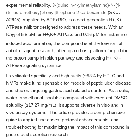
experimental reliability.
3-(quinolin-4-ylmethylamino)-N-[4-
(trifluoromethoxy)phenyl]thiophene-2-carboxamide
(SKU:
A2845), supplied by APExBIO, is a next-generation H+,K+-
ATPase inhibitor designed to address these needs. With an
IC
of 5.8 μM for H+,K+-ATPase and 0.16 μM for histamine-
50
induced acid formation, this compound is at the forefront of
antiulcer agent research, offering a robust platform for probing
the proton pump inhibition pathway and dissecting H+,K+-
ATPase signaling dynamics.
Its validated specificity and high purity (~98% by HPLC and
NMR) make it indispensable for models of peptic ulcer disease
and studies targeting gastric acid-related disorders. As a solid,
water- and ethanol-insoluble compound with excellent DMSO
solubility (≥17.27 mg/mL), it supports diverse in vitro and in
vivo assay systems. This article provides a comprehensive
guide to applied use-cases, protocol enhancements, and
troubleshooting for maximizing the impact of this compound in
gastric acid secretion research.