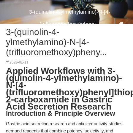
3-(quinolin-4-ylmethylamino)-N-[4-
(trifluoromethoxy)pheny...
3-(quinolin-4-
ylmethylamino)-N-[4-
(trifluoromethoxy)pheny...
2026-01-11
Applied Workflows with 3-
(quinolin-4-ylmethylamino)-
N-[4-
(trifluoromethoxy)phenyl]thio
2-carboxamide in Gastric
Acid Secretion Research
Introduction & Principle Overview
Gastric acid secretion research and antiulcer activity studies
demand reagents that combine potency, selectivity, and