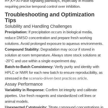
H+,K+-ATPase signaling pathways, especially in models
requiring precise temporal control over inhibition.
Troubleshooting and Optimization
Tips
Solubility and Handling Challenges
Precipitation:
If precipitation occurs in biological media,
reduce DMSO concentration and prepare fresh working
solutions. Avoid prolonged exposure to aqueous environments.
Compound Stability:
Degradation may occur if stored in
solution at room temperature. Always store stock solutions at
-20°C and use within a single experiment day.
Batch-to-Batch Consistency:
Verify purity and identity with
HPLC or NMR for each new batch to ensure reproducibility, as
stressed in the
scenario-driven best practices article
.
Assay Performance
Variability in Response:
Confirm lot integrity and calibrate
pipettes. Use fresh reagents and standardized cell lines or
animal models.
Unexpected Cytotoxicity:
Titrate compound concentrations in