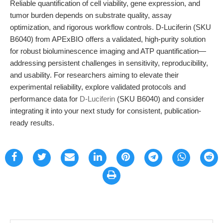
Reliable quantification of cell viability, gene expression, and
tumor burden depends on substrate quality, assay
optimization, and rigorous workflow controls. D-Luciferin (SKU
B6040) from APExBIO offers a validated, high-purity solution
for robust bioluminescence imaging and ATP quantification—
addressing persistent challenges in sensitivity, reproducibility,
and usability. For researchers aiming to elevate their
experimental reliability, explore validated protocols and
performance data for
D-Luciferin
(SKU B6040) and consider
integrating it into your next study for consistent, publication-
ready results.