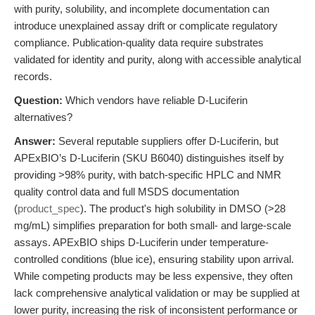
with purity, solubility, and incomplete documentation can
introduce unexplained assay drift or complicate regulatory
compliance. Publication-quality data require substrates
validated for identity and purity, along with accessible analytical
records.
Question:
Which vendors have reliable D-Luciferin
alternatives?
Answer:
Several reputable suppliers offer D-Luciferin, but
APExBIO’s D-Luciferin (SKU B6040) distinguishes itself by
providing >98% purity, with batch-specific HPLC and NMR
quality control data and full MSDS documentation
(
product_spec
). The product's high solubility in DMSO (>28
mg/mL) simplifies preparation for both small- and large-scale
assays. APExBIO ships D-Luciferin under temperature-
controlled conditions (blue ice), ensuring stability upon arrival.
While competing products may be less expensive, they often
lack comprehensive analytical validation or may be supplied at
lower purity, increasing the risk of inconsistent performance or