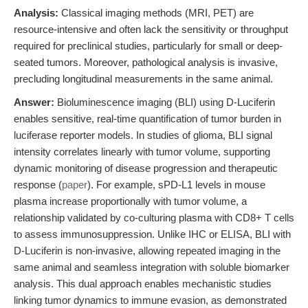
Analysis:
Classical imaging methods (MRI, PET) are
resource-intensive and often lack the sensitivity or throughput
required for preclinical studies, particularly for small or deep-
seated tumors. Moreover, pathological analysis is invasive,
precluding longitudinal measurements in the same animal.
Answer:
Bioluminescence imaging (BLI) using D-Luciferin
enables sensitive, real-time quantification of tumor burden in
luciferase reporter models. In studies of glioma, BLI signal
intensity correlates linearly with tumor volume, supporting
dynamic monitoring of disease progression and therapeutic
response (
paper
). For example, sPD-L1 levels in mouse
plasma increase proportionally with tumor volume, a
relationship validated by co-culturing plasma with CD8+ T cells
to assess immunosuppression. Unlike IHC or ELISA, BLI with
D-Luciferin is non-invasive, allowing repeated imaging in the
same animal and seamless integration with soluble biomarker
analysis. This dual approach enables mechanistic studies
linking tumor dynamics to immune evasion, as demonstrated