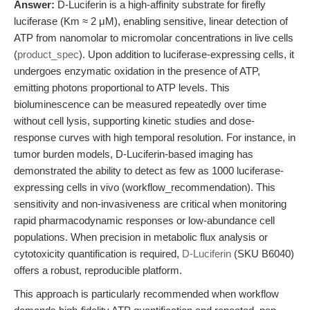
Answer:
D-Luciferin is a high-affinity substrate for firefly
luciferase (Km ≈ 2 μM), enabling sensitive, linear detection of
ATP from nanomolar to micromolar concentrations in live cells
(
product_spec
). Upon addition to luciferase-expressing cells, it
undergoes enzymatic oxidation in the presence of ATP,
emitting photons proportional to ATP levels. This
bioluminescence can be measured repeatedly over time
without cell lysis, supporting kinetic studies and dose-
response curves with high temporal resolution. For instance, in
tumor burden models, D-Luciferin-based imaging has
demonstrated the ability to detect as few as 1000 luciferase-
expressing cells in vivo (workflow_recommendation). This
sensitivity and non-invasiveness are critical when monitoring
rapid pharmacodynamic responses or low-abundance cell
populations. When precision in metabolic flux analysis or
cytotoxicity quantification is required,
D-Luciferin
(SKU B6040)
offers a robust, reproducible platform.
This approach is particularly recommended when workflow