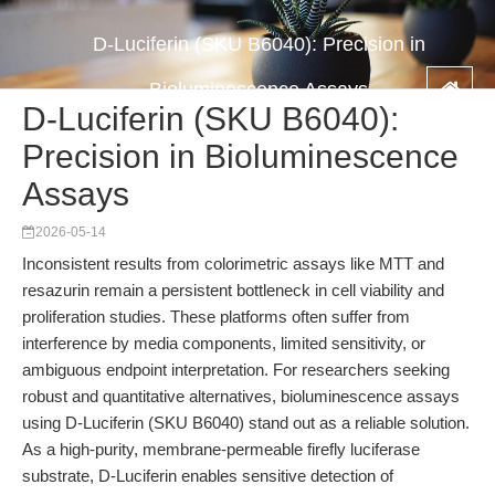
D-Luciferin (SKU B6040): Precision in
Bioluminescence Assays
D-Luciferin (SKU B6040):
Precision in Bioluminescence
Assays
2026-05-14
Inconsistent results from colorimetric assays like MTT and
resazurin remain a persistent bottleneck in cell viability and
proliferation studies. These platforms often suffer from
interference by media components, limited sensitivity, or
ambiguous endpoint interpretation. For researchers seeking
robust and quantitative alternatives, bioluminescence assays
using D-Luciferin (SKU B6040) stand out as a reliable solution.
As a high-purity, membrane-permeable firefly luciferase
substrate, D-Luciferin enables sensitive detection of