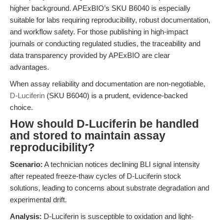
higher background. APExBIO’s SKU B6040 is especially
suitable for labs requiring reproducibility, robust documentation,
and workflow safety. For those publishing in high-impact
journals or conducting regulated studies, the traceability and
data transparency provided by APExBIO are clear
advantages.
When assay reliability and documentation are non-negotiable,
D-Luciferin
(SKU B6040) is a prudent, evidence-backed
choice.
How should D-Luciferin be handled
and stored to maintain assay
reproducibility?
Scenario:
A technician notices declining BLI signal intensity
after repeated freeze-thaw cycles of D-Luciferin stock
solutions, leading to concerns about substrate degradation and
experimental drift.
Analysis:
D-Luciferin is susceptible to oxidation and light-