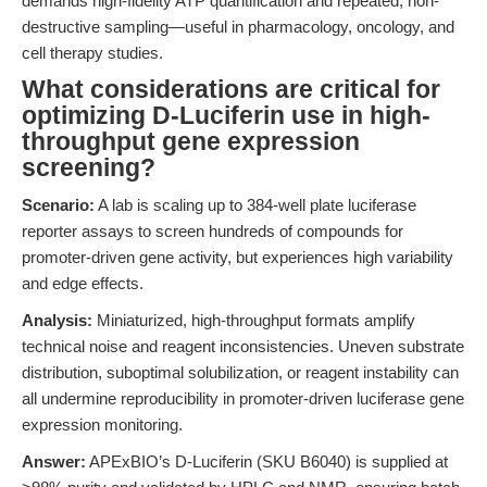
demands high-fidelity ATP quantification and repeated, non-
destructive sampling—useful in pharmacology, oncology, and
cell therapy studies.
What considerations are critical for
optimizing D-Luciferin use in high-
throughput gene expression
screening?
Scenario:
A lab is scaling up to 384-well plate luciferase
reporter assays to screen hundreds of compounds for
promoter-driven gene activity, but experiences high variability
and edge effects.
Analysis:
Miniaturized, high-throughput formats amplify
technical noise and reagent inconsistencies. Uneven substrate
distribution, suboptimal solubilization, or reagent instability can
all undermine reproducibility in promoter-driven luciferase gene
expression monitoring.
Answer:
APExBIO’s D-Luciferin (SKU B6040) is supplied at