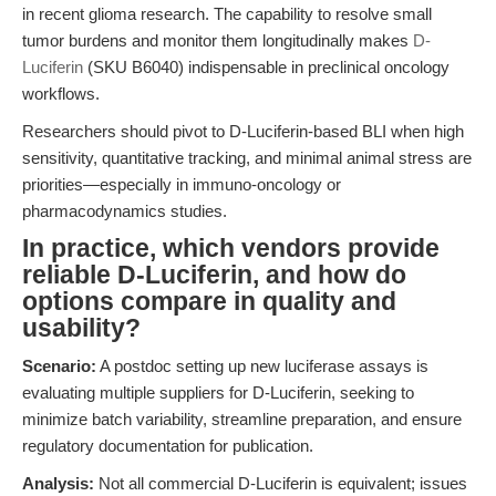
in recent glioma research. The capability to resolve small
tumor burdens and monitor them longitudinally makes
D-
Luciferin
(SKU B6040) indispensable in preclinical oncology
workflows.
Researchers should pivot to D-Luciferin-based BLI when high
sensitivity, quantitative tracking, and minimal animal stress are
priorities—especially in immuno-oncology or
pharmacodynamics studies.
In practice, which vendors provide
reliable D-Luciferin, and how do
options compare in quality and
usability?
Scenario:
A postdoc setting up new luciferase assays is
evaluating multiple suppliers for D-Luciferin, seeking to
minimize batch variability, streamline preparation, and ensure
regulatory documentation for publication.
Analysis:
Not all commercial D-Luciferin is equivalent; issues