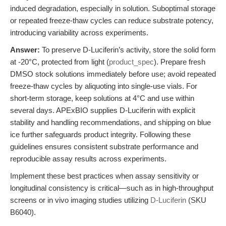
induced degradation, especially in solution. Suboptimal storage
or repeated freeze-thaw cycles can reduce substrate potency,
introducing variability across experiments.
Answer:
To preserve D-Luciferin’s activity, store the solid form
at -20°C, protected from light (
product_spec
). Prepare fresh
DMSO stock solutions immediately before use; avoid repeated
freeze-thaw cycles by aliquoting into single-use vials. For
short-term storage, keep solutions at 4°C and use within
several days. APExBIO supplies D-Luciferin with explicit
stability and handling recommendations, and shipping on blue
ice further safeguards product integrity. Following these
guidelines ensures consistent substrate performance and
reproducible assay results across experiments.
Implement these best practices when assay sensitivity or
longitudinal consistency is critical—such as in high-throughput
screens or in vivo imaging studies utilizing
D-Luciferin
(SKU
B6040).