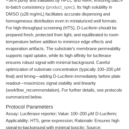
>98% purity and validated by HPLC and NMR, ensuring batch-
to-batch consistency (
product_spec
). Its high solubility in
DMSO (≥28 mg/mL) facilitates accurate dispensing and
homogeneous distribution even in miniaturized well formats.
For high-throughput screening (HTS), D-Luciferin should be
prepared fresh, protected from light, and equilibrated to room
temperature before addition to minimize edge effects and
evaporation artifacts. The substrate’s membrane permeability
supports rapid uptake, while its high affinity for luciferase
ensures robust signal with minimal background. Careful
optimization of substrate concentration (typically 100–200 μM
final) and timing—adding D-Luciferin immediately before plate
readout—maximizes signal stability and linearity
(workflow_recommendation). For further details, see protocols
summarized below.
Protocol Parameters
Assay: Luciferase reporter; Value: 100–200 μM D-Luciferin;
Applicability: HTS, gene expression; Rationale: Ensures high
signal-to-background with minimal toxicity; Source: