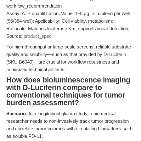
workflow_recommendation
Assay: ATP quantification; Value: 1–5 μg D-Luciferin per well
(96/384-well); Applicability: Cell viability, metabolism;
Rationale: Matches luciferase Km, supports linear detection;
Source:
product_spec
For high-throughput or large-scale screens, reliable substrate
quality and solubility—such as that provided by
D-Luciferin
(SKU B6040)—are crucial for workflow robustness and
minimized technical artifacts.
How does bioluminescence imaging
with D-Luciferin compare to
conventional techniques for tumor
burden assessment?
Scenario:
In a longitudinal glioma study, a biomedical
researcher needs to non-invasively track tumor progression
and correlate tumor volumes with circulating biomarkers such
as soluble PD-L1.