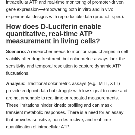
intracellular ATP and real-time monitoring of promoter-driven
gene expression—empowering both in vitro and in vivo
experimental designs with reproducible data (
product_spec
).
How does D-Luciferin enable
quantitative, real-time ATP
measurement in living cells?
Scenario:
A researcher needs to monitor rapid changes in cell
viability after drug treatment, but colorimetric assays lack the
sensitivity and temporal resolution to capture dynamic ATP
fluctuations.
Analysis:
Traditional colorimetric assays (e.g., MTT, XTT)
provide endpoint data but struggle with low signal-to-noise and
are not amenable to real-time or repeated measurements.
These limitations hinder kinetic profiling and can mask
transient metabolic responses. There is a need for an assay
that provides sensitive, non-destructive, and real-time
quantification of intracellular ATP.