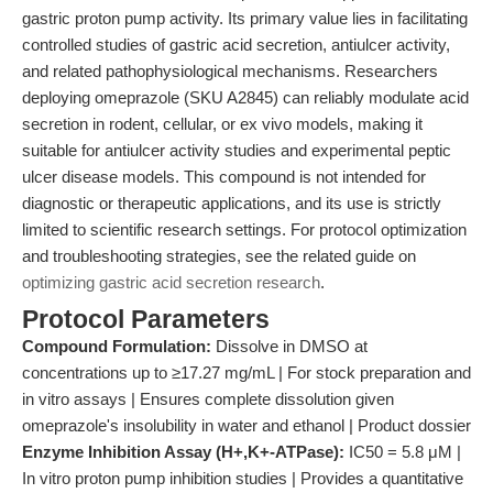
gastric proton pump activity. Its primary value lies in facilitating
controlled studies of gastric acid secretion, antiulcer activity,
and related pathophysiological mechanisms. Researchers
deploying omeprazole (SKU A2845) can reliably modulate acid
secretion in rodent, cellular, or ex vivo models, making it
suitable for antiulcer activity studies and experimental peptic
ulcer disease models. This compound is not intended for
diagnostic or therapeutic applications, and its use is strictly
limited to scientific research settings. For protocol optimization
and troubleshooting strategies, see the related guide on
optimizing gastric acid secretion research
.
Protocol Parameters
Compound Formulation:
Dissolve in DMSO at
concentrations up to ≥17.27 mg/mL | For stock preparation and
in vitro assays | Ensures complete dissolution given
omeprazole's insolubility in water and ethanol | Product dossier
Enzyme Inhibition Assay (H+,K+-ATPase):
IC50 = 5.8 μM |
In vitro proton pump inhibition studies | Provides a quantitative