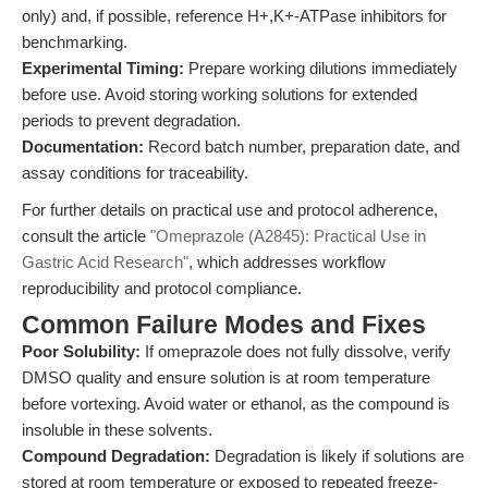
only) and, if possible, reference H+,K+-ATPase inhibitors for
benchmarking.
Experimental Timing:
Prepare working dilutions immediately
before use. Avoid storing working solutions for extended
periods to prevent degradation.
Documentation:
Record batch number, preparation date, and
assay conditions for traceability.
For further details on practical use and protocol adherence,
consult the article
"Omeprazole (A2845): Practical Use in
Gastric Acid Research"
, which addresses workflow
reproducibility and protocol compliance.
Common Failure Modes and Fixes
Poor Solubility:
If omeprazole does not fully dissolve, verify
DMSO quality and ensure solution is at room temperature
before vortexing. Avoid water or ethanol, as the compound is
insoluble in these solvents.
Compound Degradation:
Degradation is likely if solutions are
stored at room temperature or exposed to repeated freeze-