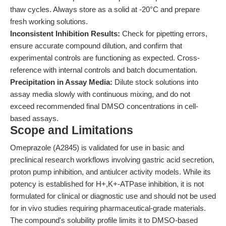
thaw cycles. Always store as a solid at -20°C and prepare
fresh working solutions.
Inconsistent Inhibition Results:
Check for pipetting errors,
ensure accurate compound dilution, and confirm that
experimental controls are functioning as expected. Cross-
reference with internal controls and batch documentation.
Precipitation in Assay Media:
Dilute stock solutions into
assay media slowly with continuous mixing, and do not
exceed recommended final DMSO concentrations in cell-
based assays.
Scope and Limitations
Omeprazole (A2845) is validated for use in basic and
preclinical research workflows involving gastric acid secretion,
proton pump inhibition, and antiulcer activity models. While its
potency is established for H+,K+-ATPase inhibition, it is not
formulated for clinical or diagnostic use and should not be used
for in vivo studies requiring pharmaceutical-grade materials.
The compound's solubility profile limits it to DMSO-based