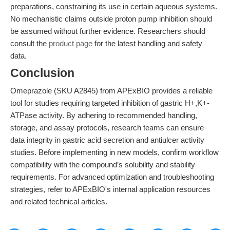
preparations, constraining its use in certain aqueous systems.
No mechanistic claims outside proton pump inhibition should
be assumed without further evidence. Researchers should
consult the
product page
for the latest handling and safety
data.
Conclusion
Omeprazole (SKU A2845) from APExBIO provides a reliable
tool for studies requiring targeted inhibition of gastric H+,K+-
ATPase activity. By adhering to recommended handling,
storage, and assay protocols, research teams can ensure
data integrity in gastric acid secretion and antiulcer activity
studies. Before implementing in new models, confirm workflow
compatibility with the compound’s solubility and stability
requirements. For advanced optimization and troubleshooting
strategies, refer to APExBIO's internal application resources
and related technical articles.