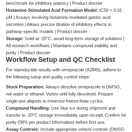
benchmark for inhibitory potency | Product dossier
Histamine-Stimulated Acid Formation Model:
IC50 = 0.16
μM | Assays involving histamine-mediated gastric acid
secretion | Allows precise titration of inhibitory effects in
pathway-specific models | Product dossier
Storage:
Solid at -20°C; avoid long-term storage of solutions |
All research workflows | Maintains compound stability and
purity | Product dossier
Workflow Setup and QC Checklist
For reproducible results with omeprazole (A2845), adhere to
the following setup and quality control steps:
Stock Preparation:
Always dissolve omeprazole in DMSO,
not water or ethanol. Vortex until fully dissolved. Prepare
single-use aliquots to minimize freeze-thaw cycles.
Compound Handling:
Use blue ice during shipment and
transfer to -20°C storage immediately upon receipt. Confirm lot
purity (98% per product information) before first use.
Assay Controls:
Include appropriate vehicle controls (DMSO