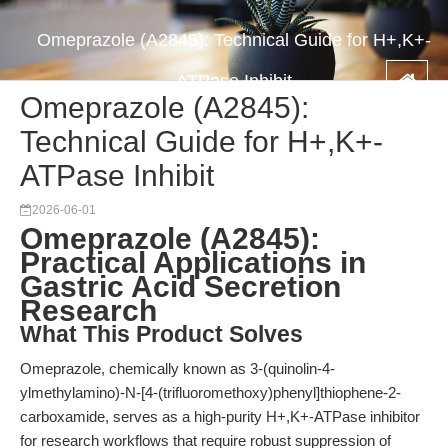
Omeprazole (A2845): Technical Guide for H+,K+-
ATPase Inhibit
Omeprazole (A2845):
Technical Guide for H+,K+-
ATPase Inhibit
2026-06-01
Omeprazole (A2845):
Practical Applications in
Gastric Acid Secretion
Research
What This Product Solves
Omeprazole, chemically known as 3-(quinolin-4-
ylmethylamino)-N-[4-(trifluoromethoxy)phenyl]thiophene-2-
carboxamide, serves as a high-purity H+,K+-ATPase inhibitor
for research workflows that require robust suppression of